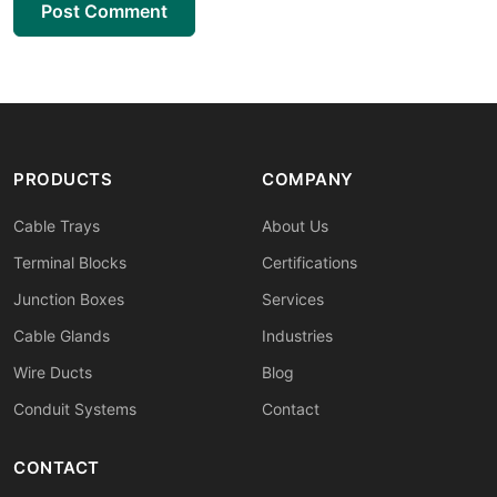
Post Comment
PRODUCTS
COMPANY
Cable Trays
About Us
Terminal Blocks
Certifications
Junction Boxes
Services
Cable Glands
Industries
Wire Ducts
Blog
Conduit Systems
Contact
CONTACT