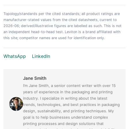
Topology/standards per the cited standards; all product ratings are
manufacturer-stated values from the cited datasheets, current to
2026-06; derived/illustrative figures are labelled as such. This is not
an independent head-to-head test. Leviton is a brand affiliated with
this site; competitor names are used for identification only.
WhatsApp
LinkedIn
Jane Smith
I’m Jane Smith, a senior content writer with over 15
years of experience in the packaging and printing
industry. I specialize in writing about the latest
trends, technologies, and best practices in packaging
design, sustainability, and printing techniques. My
goal is to help businesses understand complex
printing processes and design solutions that