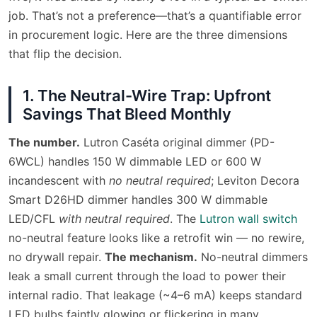
job. That’s not a preference—that’s a quantifiable error
in procurement logic. Here are the three dimensions
that flip the decision.
1. The Neutral-Wire Trap: Upfront
Savings That Bleed Monthly
The number.
Lutron Caséta original dimmer (PD-
6WCL) handles 150 W dimmable LED or 600 W
incandescent with
no neutral required
; Leviton Decora
Smart D26HD dimmer handles 300 W dimmable
LED/CFL
with neutral required
. The
Lutron wall switch
no-neutral feature looks like a retrofit win — no rewire,
no drywall repair.
The mechanism.
No-neutral dimmers
leak a small current through the load to power their
internal radio. That leakage (~4–6 mA) keeps standard
LED bulbs faintly glowing or flickering in many