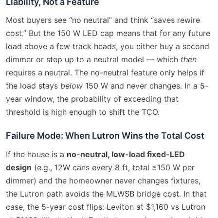
Liability, Not a Feature
Most buyers see “no neutral” and think “saves rewire
cost.” But the 150 W LED cap means that for any future
load above a few track heads, you either buy a second
dimmer or step up to a neutral model — which
then
requires a neutral. The no-neutral feature only helps if
the load stays
below
150 W and never changes. In a 5-
year window, the probability of exceeding that
threshold is high enough to shift the TCO.
Failure Mode: When Lutron Wins the Total Cost
If the house is a
no-neutral, low-load fixed-LED
design
(e.g., 12W cans every 8 ft, total ≤150 W per
dimmer) and the homeowner never changes fixtures,
the Lutron path avoids the MLWSB bridge cost. In that
case, the 5-year cost flips: Leviton at $1,160 vs Lutron