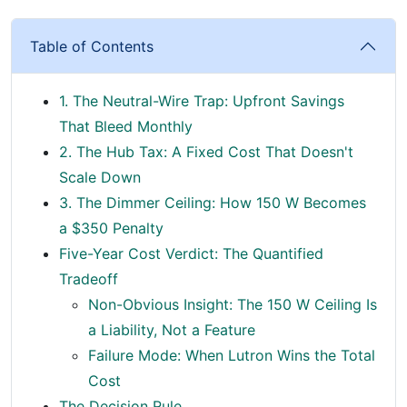
Table of Contents
1. The Neutral-Wire Trap: Upfront Savings
That Bleed Monthly
2. The Hub Tax: A Fixed Cost That Doesn't
Scale Down
3. The Dimmer Ceiling: How 150 W Becomes
a $350 Penalty
Five-Year Cost Verdict: The Quantified
Tradeoff
Non-Obvious Insight: The 150 W Ceiling Is
a Liability, Not a Feature
Failure Mode: When Lutron Wins the Total
Cost
The Decision Rule