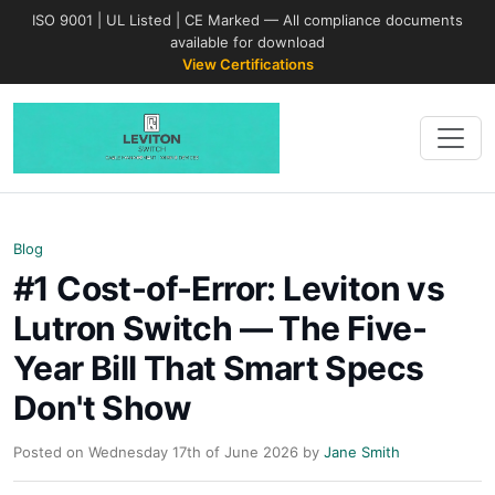
ISO 9001 | UL Listed | CE Marked — All compliance documents
available for download
View Certifications
Blog
#1 Cost-of-Error: Leviton vs
Lutron Switch — The Five-
Year Bill That Smart Specs
Don't Show
Posted on Wednesday 17th of June 2026 by
Jane Smith