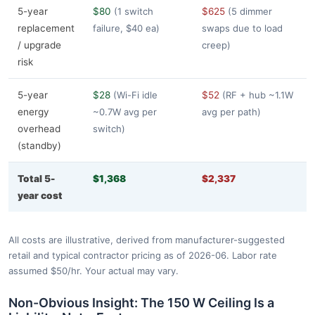
5-year
$80
(1 switch
$625
(5 dimmer
replacement
failure, $40 ea)
swaps due to load
/ upgrade
creep)
risk
5-year
$28
(Wi-Fi idle
$52
(RF + hub ~1.1W
energy
~0.7W avg per
avg per path)
overhead
switch)
(standby)
Total 5-
$1,368
$2,337
year cost
All costs are illustrative, derived from manufacturer-suggested
retail and typical contractor pricing as of 2026-06. Labor rate
assumed $50/hr. Your actual may vary.
Non-Obvious Insight: The 150 W Ceiling Is a