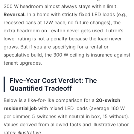
300 W headroom almost always stays within limit.
Reversal.
In a home with strictly fixed LED loads (e.g.,
recessed cans at 12W each, no future changes), the
extra headroom on Leviton never gets used. Lutron’s
lower rating is not a penalty because the load never
grows. But if you are specifying for a rental or
speculative build, the 300 W ceiling is insurance against
tenant upgrades.
Five-Year Cost Verdict: The
Quantified Tradeoff
Below is a like-for-like comparison for a
20-switch
residential job
with mixed LED loads (average 160 W
per dimmer, 5 switches with neutral in box, 15 without).
Values derived from allowed facts and illustrative labor
rates;
illustrative
.