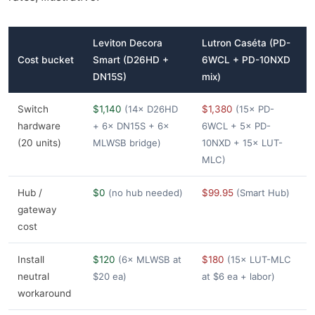
Leviton Decora
Lutron Caséta (PD-
Cost bucket
Smart (D26HD +
6WCL + PD-10NXD
DN15S)
mix)
Switch
$1,140
(14× D26HD
$1,380
(15× PD-
hardware
+ 6× DN15S + 6×
6WCL + 5× PD-
(20 units)
MLWSB bridge)
10NXD + 15× LUT-
MLC)
Hub /
$0
(no hub needed)
$99.95
(Smart Hub)
gateway
cost
Install
$120
(6× MLWSB at
$180
(15× LUT-MLC
neutral
$20 ea)
at $6 ea + labor)
workaround