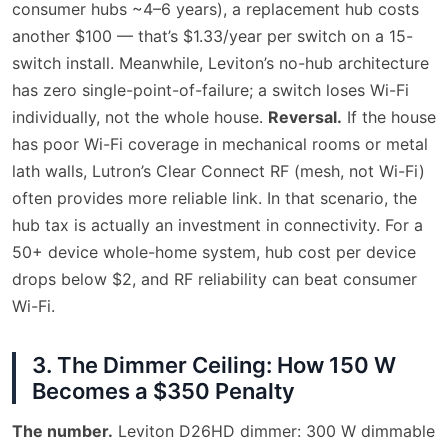
consumer hubs ~4–6 years), a replacement hub costs
another $100 — that’s $1.33/year per switch on a 15-
switch install. Meanwhile, Leviton’s no-hub architecture
has zero single-point-of-failure; a switch loses Wi-Fi
individually, not the whole house.
Reversal.
If the house
has poor Wi-Fi coverage in mechanical rooms or metal
lath walls, Lutron’s Clear Connect RF (mesh, not Wi-Fi)
often provides more reliable link. In that scenario, the
hub tax is actually an investment in connectivity. For a
50+ device whole-home system, hub cost per device
drops below $2, and RF reliability can beat consumer
Wi-Fi.
3. The Dimmer Ceiling: How 150 W
Becomes a $350 Penalty
The number.
Leviton D26HD dimmer: 300 W dimmable