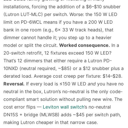
installations, forcing the addition of a $6–$10 snubber
(Lutron LUT-MLC) per switch. Worse: the 150 W LED
limit on PD-6WCL means if you have a 200 W LED
bank in one room (e.g., 6× 33 W track heads), that
dimmer cannot handle it; you step up to a heavier
model or split the circuit.
Worked consequence.
In a
20-switch retrofit, 12 fixtures exceed 150 W LED?
That’s 12 dimmers that either require a Lutron PD-
10NXD (neutral required, ~$85) or a $12 snubber plus a
derated load. Average cost creep per fixture: $14–$28.
Reversal.
If every load is ≤150 W LED
and
you have no
neutral in the box, Lutron’s no-neutral is the only code-
compliant smart solution without pulling new wire. The
cost error flips —
Leviton wall switch
’s no-neutral
DN15S + bridge (MLWSB) adds ~$45 per switch path,
making Lutron cheaper in that narrow case.