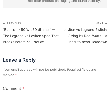
enhance both product packaging and brand visibility.
← PREVIOUS
NEXT →
“But it’s a 450 W LED dimmer” —
Leviton vs Legrand Switch:
The Legrand vs Leviton Spec That
Sizing by Real Watts – A
Breaks Before You Notice
Head-to-head Teardown
Leave a Reply
Your email address will not be published. Required fields are
marked
Comment