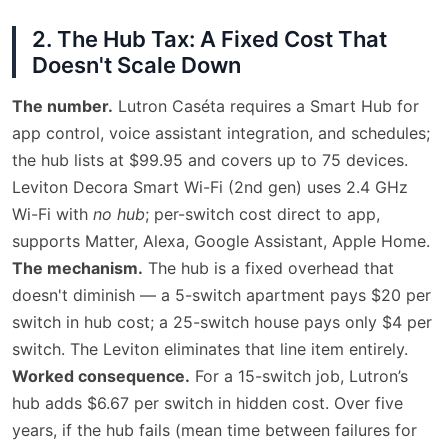
2. The Hub Tax: A Fixed Cost That
Doesn't Scale Down
The number.
Lutron Caséta requires a Smart Hub for
app control, voice assistant integration, and schedules;
the hub lists at $99.95 and covers up to 75 devices.
Leviton Decora Smart Wi-Fi (2nd gen) uses 2.4 GHz
Wi-Fi with
no hub
; per-switch cost direct to app,
supports Matter, Alexa, Google Assistant, Apple Home.
The mechanism.
The hub is a fixed overhead that
doesn't diminish — a 5-switch apartment pays $20 per
switch in hub cost; a 25-switch house pays only $4 per
switch. The Leviton eliminates that line item entirely.
Worked consequence.
For a 15-switch job, Lutron’s
hub adds $6.67 per switch in hidden cost. Over five
years, if the hub fails (mean time between failures for