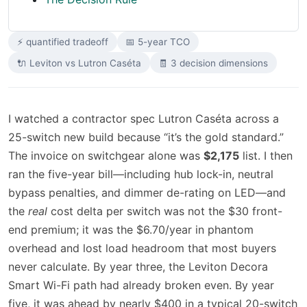
⚡ quantified tradeoff
📅 5-year TCO
🔌 Leviton vs Lutron Caséta
🧾 3 decision dimensions
I watched a contractor spec Lutron Caséta across a
25-switch new build because “it’s the gold standard.”
The invoice on switchgear alone was
$2,175
list. I then
ran the five-year bill—including hub lock-in, neutral
bypass penalties, and dimmer de-rating on LED—and
the
real
cost delta per switch was not the $30 front-
end premium; it was the $6.70/year in phantom
overhead and lost load headroom that most buyers
never calculate. By year three, the Leviton Decora
Smart Wi-Fi path had already broken even. By year
five, it was ahead by nearly $400 in a typical 20-switch