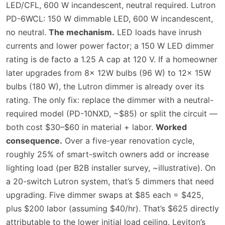
LED/CFL, 600 W incandescent, neutral required. Lutron
PD-6WCL: 150 W dimmable LED, 600 W incandescent,
no neutral.
The mechanism.
LED loads have inrush
currents and lower power factor; a 150 W LED dimmer
rating is de facto a 1.25 A cap at 120 V. If a homeowner
later upgrades from 8× 12W bulbs (96 W) to 12× 15W
bulbs (180 W), the Lutron dimmer is already over its
rating. The only fix: replace the dimmer with a neutral-
required model (PD-10NXD, ~$85) or split the circuit —
both cost $30–$60 in material + labor.
Worked
consequence.
Over a five-year renovation cycle,
roughly 25% of smart-switch owners add or increase
lighting load (per B2B installer survey, ~illustrative). On
a 20-switch Lutron system, that’s 5 dimmers that need
upgrading. Five dimmer swaps at $85 each = $425,
plus $200 labor (assuming $40/hr). That’s $625 directly
attributable to the lower initial load ceiling. Leviton’s