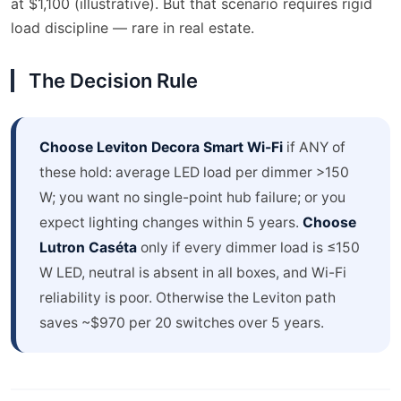
at $1,100 (illustrative). But that scenario requires rigid
load discipline — rare in real estate.
The Decision Rule
Choose Leviton Decora Smart Wi-Fi
if ANY of
these hold: average LED load per dimmer >150
W; you want no single-point hub failure; or you
expect lighting changes within 5 years.
Choose
Lutron Caséta
only if every dimmer load is ≤150
W LED, neutral is absent in all boxes, and Wi-Fi
reliability is poor. Otherwise the Leviton path
saves ~$970 per 20 switches over 5 years.