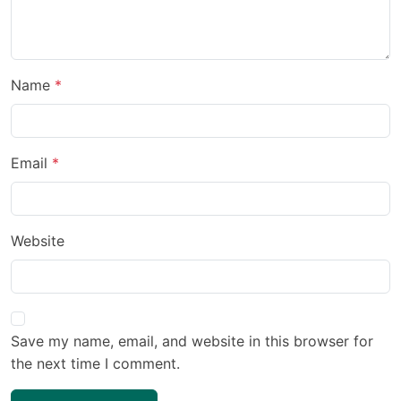
Name
Email
Website
Save my name, email, and website in this browser for
the next time I comment.