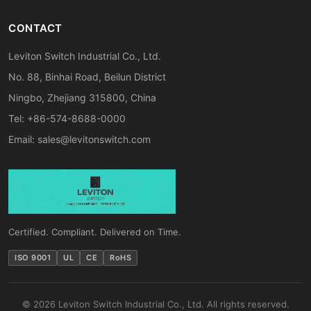
CONTACT
Leviton Switch Industrial Co., Ltd.
No. 88, Binhai Road, Beilun District
Ningbo, Zhejiang 315800, China
Tel: +86-574-8688-0000
Email:
sales@levitonswitch.com
Certified. Compliant. Delivered on Time.
ISO 9001
UL
CE
RoHS
© 2026 Leviton Switch Industrial Co., Ltd. All rights reserved.