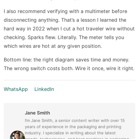
I also recommend verifying with a multimeter before
disconnecting anything. That’s a lesson I learned the
hard way in 2022 when I cut a hot traveler wire without
checking. Sparks flew. Literally. The meter tells you
which wires are hot at any given position.
Bottom line: the right diagram saves time and money.
The wrong switch costs both. Wire it once, wire it right.
WhatsApp
LinkedIn
Jane Smith
I’m Jane Smith, a senior content writer with over 15
years of experience in the packaging and printing
industry. I specialize in writing about the latest
trends, technologies, and best practices in packaging