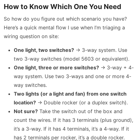
How to Know Which One You Need
So how do you figure out which scenario you have?
Here’s a quick mental flow I use when I’m triaging a
wiring question on site:
One light, two switches?
→ 3-way system. Use
two 3-way switches (model 5603 or equivalent).
One light, three or more switches?
→ 3-way + 4-
way system. Use two 3-ways and one or more 4-
way switches.
Two lights (or a light and fan) from one switch
location?
→ Double rocker (or a duplex switch).
Not sure?
Take the switch out of the box and
count the wires. If it has 3 terminals (plus ground),
it’s a 3-way. If it has 4 terminals, it’s a 4-way. If it
has 2 terminals per rocker, it’s a double rocker.