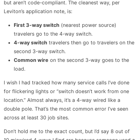
but aren’t code-compliant. The cleanest way, per
Leviton’s application note, is:
First 3-way switch
(nearest power source)
travelers go to the 4-way switch.
4-way switch
travelers then go to travelers on the
second 3-way switch.
Common wire
on the second 3-way goes to the
load.
I wish I had tracked how many service calls I’ve done
for flickering lights or “switch doesn’t work from one
location.” Almost always, it’s a 4-way wired like a
double pole. That’s the most common error I’ve seen
across at least 30 job sites.
Don’t hold me to the exact count, but I’d say 8 out of
10 miswired 4-ways I find are because someone used a