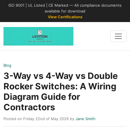
ISO 9001 | UL Listed | CE Marked — All compliance documents
available for download
View Certifications
Blog
3-Way vs 4-Way vs Double
Rocker Switches: A Wiring
Diagram Guide for
Contractors
Posted on Friday 22nd of May 2026 by
Jane Smith