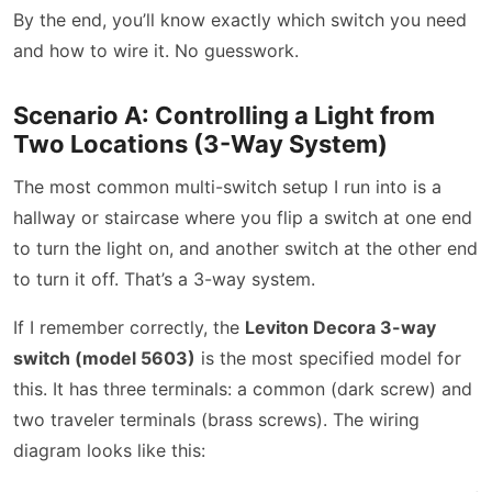
By the end, you’ll know exactly which switch you need
and how to wire it. No guesswork.
Scenario A: Controlling a Light from
Two Locations (3-Way System)
The most common multi-switch setup I run into is a
hallway or staircase where you flip a switch at one end
to turn the light on, and another switch at the other end
to turn it off. That’s a 3-way system.
If I remember correctly, the
Leviton Decora 3-way
switch (model 5603)
is the most specified model for
this. It has three terminals: a common (dark screw) and
two traveler terminals (brass screws). The wiring
diagram looks like this: