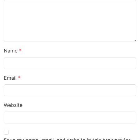
Name
Email
Website
Save my name, email, and website in this browser for