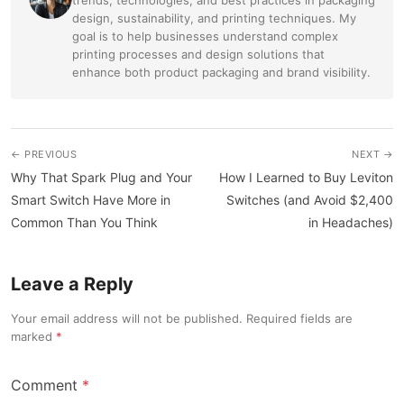
design, sustainability, and printing techniques. My
goal is to help businesses understand complex
printing processes and design solutions that
enhance both product packaging and brand visibility.
← PREVIOUS
NEXT →
Why That Spark Plug and Your
How I Learned to Buy Leviton
Smart Switch Have More in
Switches (and Avoid $2,400
Common Than You Think
in Headaches)
Leave a Reply
Your email address will not be published. Required fields are
marked
Comment