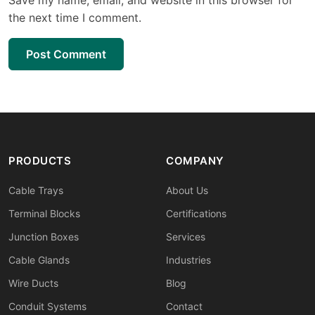
the next time I comment.
Post Comment
PRODUCTS
COMPANY
Cable Trays
About Us
Terminal Blocks
Certifications
Junction Boxes
Services
Cable Glands
Industries
Wire Ducts
Blog
Conduit Systems
Contact