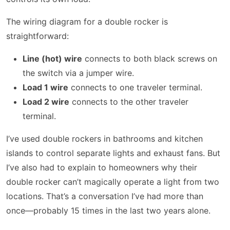
The wiring diagram for a double rocker is
straightforward:
Line (hot) wire
connects to both black screws on
the switch via a jumper wire.
Load 1 wire
connects to one traveler terminal.
Load 2 wire
connects to the other traveler
terminal.
I’ve used double rockers in bathrooms and kitchen
islands to control separate lights and exhaust fans. But
I’ve also had to explain to homeowners why their
double rocker can’t magically operate a light from two
locations. That’s a conversation I’ve had more than
once—probably 15 times in the last two years alone.