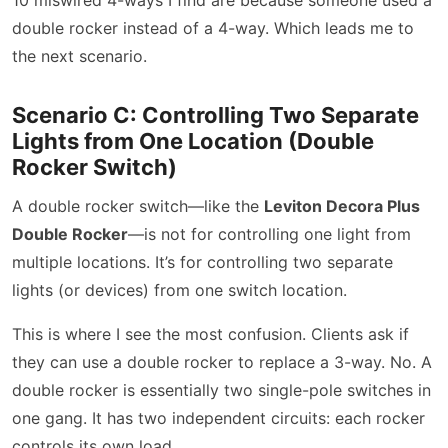
double rocker instead of a 4-way. Which leads me to
the next scenario.
Scenario C: Controlling Two Separate
Lights from One Location (Double
Rocker Switch)
A double rocker switch—like the
Leviton Decora Plus
Double Rocker
—is not for controlling one light from
multiple locations. It’s for controlling two separate
lights (or devices) from one switch location.
This is where I see the most confusion. Clients ask if
they can use a double rocker to replace a 3-way. No. A
double rocker is essentially two single-pole switches in
one gang. It has two independent circuits: each rocker
controls its own load.