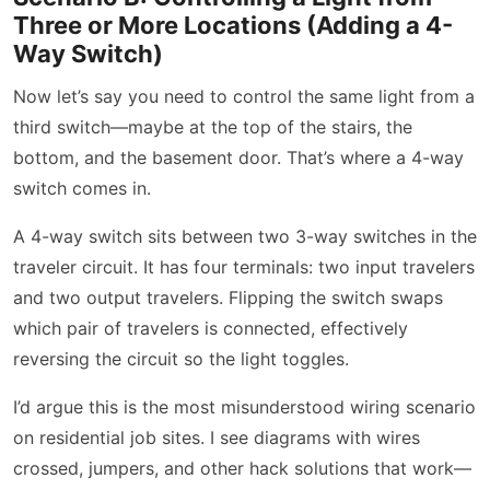
Three or More Locations (Adding a 4-
Way Switch)
Now let’s say you need to control the same light from a
third switch—maybe at the top of the stairs, the
bottom, and the basement door. That’s where a 4-way
switch comes in.
A 4-way switch sits between two 3-way switches in the
traveler circuit. It has four terminals: two input travelers
and two output travelers. Flipping the switch swaps
which pair of travelers is connected, effectively
reversing the circuit so the light toggles.
I’d argue this is the most misunderstood wiring scenario
on residential job sites. I see diagrams with wires
crossed, jumpers, and other hack solutions that work—