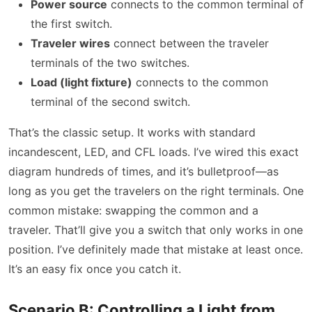
Power source
connects to the common terminal of
the first switch.
Traveler wires
connect between the traveler
terminals of the two switches.
Load (light fixture)
connects to the common
terminal of the second switch.
That’s the classic setup. It works with standard
incandescent, LED, and CFL loads. I’ve wired this exact
diagram hundreds of times, and it’s bulletproof—as
long as you get the travelers on the right terminals. One
common mistake: swapping the common and a
traveler. That’ll give you a switch that only works in one
position. I’ve definitely made that mistake at least once.
It’s an easy fix once you catch it.
Scenario B: Controlling a Light from