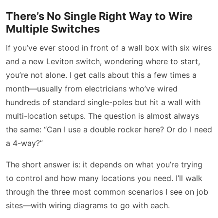
There’s No Single Right Way to Wire
Multiple Switches
If you’ve ever stood in front of a wall box with six wires
and a new Leviton switch, wondering where to start,
you’re not alone. I get calls about this a few times a
month—usually from electricians who’ve wired
hundreds of standard single-poles but hit a wall with
multi-location setups. The question is almost always
the same: “Can I use a double rocker here? Or do I need
a 4-way?”
The short answer is: it depends on what you’re trying
to control and how many locations you need. I’ll walk
through the three most common scenarios I see on job
sites—with wiring diagrams to go with each.