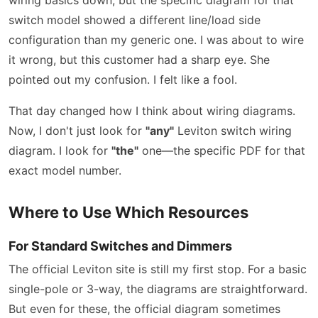
switch model showed a different line/load side
configuration than my generic one. I was about to wire
it wrong, but this customer had a sharp eye. She
pointed out my confusion. I felt like a fool.
That day changed how I think about wiring diagrams.
Now, I don't just look for
"any"
Leviton switch wiring
diagram. I look for
"the"
one—the specific PDF for that
exact model number.
Where to Use Which Resources
For Standard Switches and Dimmers
The official Leviton site is still my first stop. For a basic
single-pole or 3-way, the diagrams are straightforward.
But even for these, the official diagram sometimes