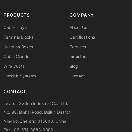
PRODUCTS
COMPANY
Cable Trays
About Us
Terminal Blocks
Certifications
Junction Boxes
Services
Cable Glands
Industries
Wire Ducts
Blog
Conduit Systems
Contact
CONTACT
Leviton Switch Industrial Co., Ltd.
No. 88, Binhai Road, Beilun District
Ningbo, Zhejiang 315800, China
Tel: +86-574-8688-0000