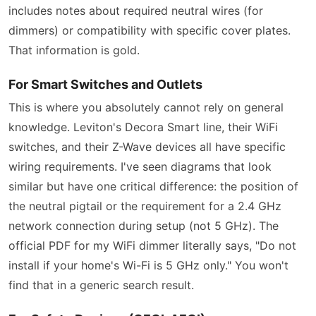
includes notes about required neutral wires (for
dimmers) or compatibility with specific cover plates.
That information is gold.
For Smart Switches and Outlets
This is where you absolutely cannot rely on general
knowledge. Leviton's Decora Smart line, their WiFi
switches, and their Z-Wave devices all have specific
wiring requirements. I've seen diagrams that look
similar but have one critical difference: the position of
the neutral pigtail or the requirement for a 2.4 GHz
network connection during setup (not 5 GHz). The
official PDF for my WiFi dimmer literally says, "Do not
install if your home's Wi-Fi is 5 GHz only." You won't
find that in a generic search result.