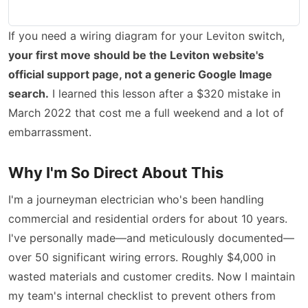
If you need a wiring diagram for your Leviton switch,
your first move should be the Leviton website's
official support page, not a generic Google Image
search.
I learned this lesson after a $320 mistake in
March 2022 that cost me a full weekend and a lot of
embarrassment.
Why I'm So Direct About This
I'm a journeyman electrician who's been handling
commercial and residential orders for about 10 years.
I've personally made—and meticulously documented—
over 50 significant wiring errors. Roughly $4,000 in
wasted materials and customer credits. Now I maintain
my team's internal checklist to prevent others from