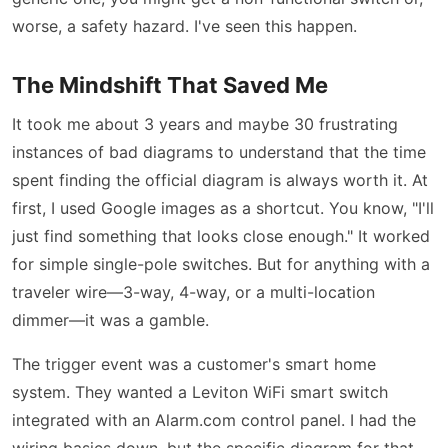
worse, a safety hazard. I've seen this happen.
The Mindshift That Saved Me
It took me about 3 years and maybe 30 frustrating
instances of bad diagrams to understand that the time
spent finding the official diagram is always worth it. At
first, I used Google images as a shortcut. You know, "I'll
just find something that looks close enough." It worked
for simple single-pole switches. But for anything with a
traveler wire—3-way, 4-way, or a multi-location
dimmer—it was a gamble.
The trigger event was a customer's smart home
system. They wanted a Leviton WiFi smart switch
integrated with an Alarm.com control panel. I had the
wiring basics down, but the specific diagram for that