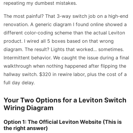
repeating my dumbest mistakes.
The most painful? That 3-way switch job on a high-end
renovation. A generic diagram I found online showed a
different color-coding scheme than the actual Leviton
product. I wired all 5 boxes based on that wrong
diagram. The result? Lights that worked... sometimes.
Intermittent behavior. We caught the issue during a final
walkthrough when nothing happened after flipping the
hallway switch. $320 in rewire labor, plus the cost of a
full day delay.
Your Two Options for a Leviton Switch
Wiring Diagram
Option 1: The Official Leviton Website (This is
the right answer)