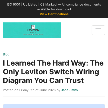
ISO 9001 | UL Listed | CE Marked — All compliance documents
available for download
View Certifications
Blog
I Learned The Hard Way: The
Only Leviton Switch Wiring
Diagram You Can Trust
Posted on Friday 5th of June 2026 by
Jane Smith