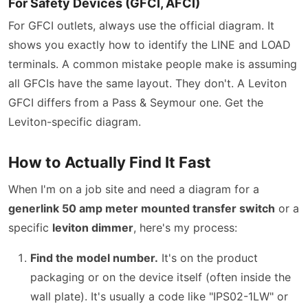
For Safety Devices (GFCI, AFCI)
For GFCI outlets, always use the official diagram. It
shows you exactly how to identify the LINE and LOAD
terminals. A common mistake people make is assuming
all GFCIs have the same layout. They don't. A Leviton
GFCI differs from a Pass & Seymour one. Get the
Leviton-specific diagram.
How to Actually Find It Fast
When I'm on a job site and need a diagram for a
generlink 50 amp meter mounted transfer switch
or a
specific
leviton dimmer
, here's my process:
Find the model number.
It's on the product
packaging or on the device itself (often inside the
wall plate). It's usually a code like "IPS02-1LW" or