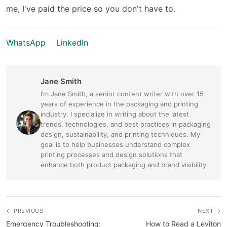
me, I've paid the price so you don't have to.
WhatsApp
LinkedIn
Jane Smith
I’m Jane Smith, a senior content writer with over 15
years of experience in the packaging and printing
industry. I specialize in writing about the latest
trends, technologies, and best practices in packaging
design, sustainability, and printing techniques. My
goal is to help businesses understand complex
printing processes and design solutions that
enhance both product packaging and brand visibility.
← PREVIOUS
NEXT →
Emergency Troubleshooting:
How to Read a Leviton