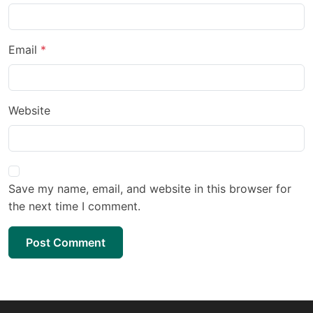
Email
Website
Save my name, email, and website in this browser for
the next time I comment.
Post Comment