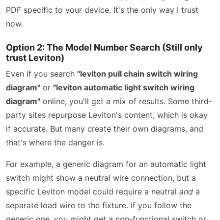
PDF specific to your device. It's the only way I trust
now.
Option 2: The Model Number Search (Still only
trust Leviton)
Even if you search
"leviton pull chain switch wiring
diagram"
or
"leviton automatic light switch wiring
diagram"
online, you'll get a mix of results. Some third-
party sites repurpose Leviton's content, which is okay
if accurate. But many create their own diagrams, and
that's where the danger is.
For example, a generic diagram for an automatic light
switch might show a neutral wire connection, but a
specific Leviton model could require a neutral
and
a
separate load wire to the fixture. If you follow the
generic one, you might get a non-functional switch or,