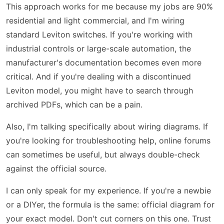
This approach works for me because my jobs are 90%
residential and light commercial, and I'm wiring
standard Leviton switches. If you're working with
industrial controls or large-scale automation, the
manufacturer's documentation becomes even more
critical. And if you're dealing with a discontinued
Leviton model, you might have to search through
archived PDFs, which can be a pain.
Also, I'm talking specifically about wiring diagrams. If
you're looking for troubleshooting help, online forums
can sometimes be useful, but always double-check
against the official source.
I can only speak for my experience. If you're a newbie
or a DIYer, the formula is the same: official diagram for
your exact model. Don't cut corners on this one. Trust