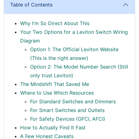
Table of Contents
Why I'm So Direct About This
Your Two Options for a Leviton Switch Wiring
Diagram
Option 1: The Official Leviton Website
(This is the right answer)
Option 2: The Model Number Search (Still
only trust Leviton)
The Mindshift That Saved Me
Where to Use Which Resources
For Standard Switches and Dimmers
For Smart Switches and Outlets
For Safety Devices (GFCI, AFCI)
How to Actually Find It Fast
A Few Honest Caveats