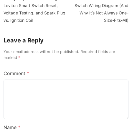
Leviton Smart Switch Reset,
Switch Wiring Diagram (And
Voltage Testing, and Spark Plug
Why It’s Not Always One-
vs. Ignition Coil
Size-Fits-All)
Leave a Reply
Your email address will not be published. Required fields are
marked
Comment
Name