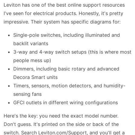
Leviton has one of the best online support resources
I've seen for electrical products. Honestly, it's pretty
impressive. Their system has specific diagrams for:
Single-pole switches, including illuminated and
backlit variants
3-way and 4-way switch setups (this is where most
people mess up)
Dimmers, including basic rotary and advanced
Decora Smart units
Timers, sensors, motion detectors, and humidity-
sensing fans
GFCI outlets in different wiring configurations
Here's the key: you need the exact model number.
Don't guess. It's printed on the side or back of the
switch. Search Leviton.com/Support, and you'll get a