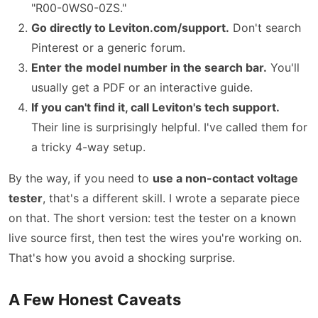
"R00-0WS0-0ZS."
Go directly to Leviton.com/support.
Don't search
Pinterest or a generic forum.
Enter the model number in the search bar.
You'll
usually get a PDF or an interactive guide.
If you can't find it, call Leviton's tech support.
Their line is surprisingly helpful. I've called them for
a tricky 4-way setup.
By the way, if you need to
use a non-contact voltage
tester
, that's a different skill. I wrote a separate piece
on that. The short version: test the tester on a known
live source first, then test the wires you're working on.
That's how you avoid a shocking surprise.
A Few Honest Caveats