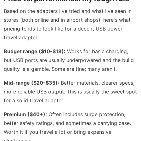
Based on the adapters I've tried and what I've seen in
stores (both online and in airport shops), here's what
pricing tends to look like for a decent USB power
travel adapter:
Budget range ($10-$18):
Works for basic charging,
but USB ports are usually underpowered and the build
quality is a gamble. Some are fine; many aren't.
Mid-range ($20-$35):
Better materials, clearer specs,
more reliable USB output. This is usually the sweet spot
for a solid travel adapter.
Premium ($40+):
Often includes surge protection,
better safety ratings, and sometimes a carrying case.
Worth it if you travel a lot or bring expensive
electronics.