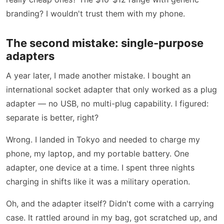
branding? I wouldn't trust them with my phone.
The second mistake: single-purpose
adapters
A year later, I made another mistake. I bought an
international socket adapter that only worked as a plug
adapter — no USB, no multi-plug capability. I figured:
separate is better, right?
Wrong. I landed in Tokyo and needed to charge my
phone, my laptop, and my portable battery. One
adapter, one device at a time. I spent three nights
charging in shifts like it was a military operation.
Oh, and the adapter itself? Didn't come with a carrying
case. It rattled around in my bag, got scratched up, and