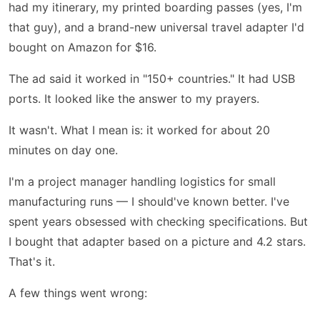
had my itinerary, my printed boarding passes (yes, I'm
that guy), and a brand-new universal travel adapter I'd
bought on Amazon for $16.
The ad said it worked in "150+ countries." It had USB
ports. It looked like the answer to my prayers.
It wasn't. What I mean is: it worked for about 20
minutes on day one.
I'm a project manager handling logistics for small
manufacturing runs — I should've known better. I've
spent years obsessed with checking specifications. But
I bought that adapter based on a picture and 4.2 stars.
That's it.
A few things went wrong: