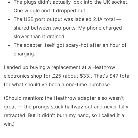
The plugs didn't actually lock into the UK socket.
One wiggle and it dropped out.
The USB port output was labeled 2.1A total —
shared between two ports. My phone charged
slower than it drained.
The adapter itself got scary-hot after an hour of
charging.
I ended up buying a replacement at a Heathrow
electronics shop for £25 (about $33). That's $47 total
for what should've been a one-time purchase.
(Should mention: the Heathrow adapter also wasn't
great — the prongs stuck halfway out and never fully
retracted. But it didn't burn my hand, so I called it a
win.)