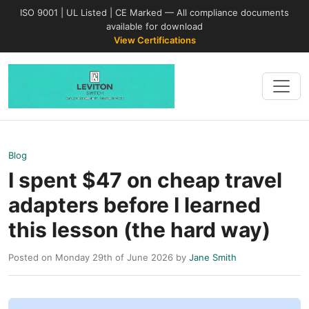
ISO 9001 | UL Listed | CE Marked — All compliance documents
available for download
View Certifications
Blog
I spent $47 on cheap travel
adapters before I learned
this lesson (the hard way)
Posted on Monday 29th of June 2026 by
Jane Smith