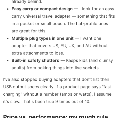
already behind.
Easy carry or compact design
— I look for an easy
carry universal travel adapter — something that fits
in a pocket or small pouch. The flat-profile ones
are great for this.
Multiple plug types in one unit
— I want one
adapter that covers US, EU, UK, and AU without
extra attachments to lose.
Built-in safety shutters
— Keeps kids (and clumsy
adults) from poking things into live sockets.
I've also stopped buying adapters that don't list their
USB output specs clearly. If a product page says "fast
charging" without a number (amps or watts), I assume
it's slow. That's been true 9 times out of 10.
Price vs. performance: my rough rule