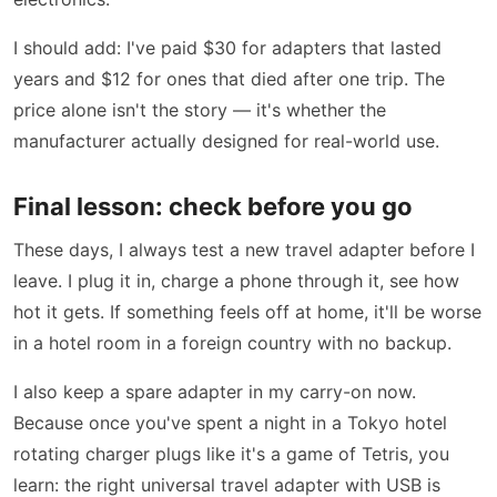
I should add: I've paid $30 for adapters that lasted
years and $12 for ones that died after one trip. The
price alone isn't the story — it's whether the
manufacturer actually designed for real-world use.
Final lesson: check before you go
These days, I always test a new travel adapter before I
leave. I plug it in, charge a phone through it, see how
hot it gets. If something feels off at home, it'll be worse
in a hotel room in a foreign country with no backup.
I also keep a spare adapter in my carry-on now.
Because once you've spent a night in a Tokyo hotel
rotating charger plugs like it's a game of Tetris, you
learn: the right universal travel adapter with USB is