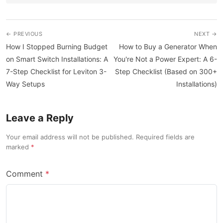
← PREVIOUS
NEXT →
How I Stopped Burning Budget
How to Buy a Generator When
on Smart Switch Installations: A
You're Not a Power Expert: A 6-
7-Step Checklist for Leviton 3-
Step Checklist (Based on 300+
Way Setups
Installations)
Leave a Reply
Your email address will not be published. Required fields are
marked
Comment