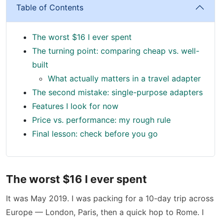
Table of Contents
The worst $16 I ever spent
The turning point: comparing cheap vs. well-
built
What actually matters in a travel adapter
The second mistake: single-purpose adapters
Features I look for now
Price vs. performance: my rough rule
Final lesson: check before you go
The worst $16 I ever spent
It was May 2019. I was packing for a 10-day trip across
Europe — London, Paris, then a quick hop to Rome. I