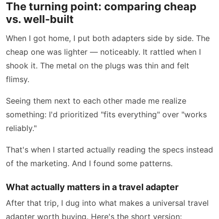
The turning point: comparing cheap
vs. well-built
When I got home, I put both adapters side by side. The
cheap one was lighter — noticeably. It rattled when I
shook it. The metal on the plugs was thin and felt
flimsy.
Seeing them next to each other made me realize
something: I'd prioritized "fits everything" over "works
reliably."
That's when I started actually reading the specs instead
of the marketing. And I found some patterns.
What actually matters in a travel adapter
After that trip, I dug into what makes a universal travel
adapter worth buying. Here's the short version: