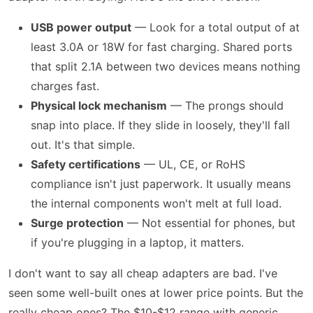
USB power output
— Look for a total output of at
least 3.0A or 18W for fast charging. Shared ports
that split 2.1A between two devices means nothing
charges fast.
Physical lock mechanism
— The prongs should
snap into place. If they slide in loosely, they'll fall
out. It's that simple.
Safety certifications
— UL, CE, or RoHS
compliance isn't just paperwork. It usually means
the internal components won't melt at full load.
Surge protection
— Not essential for phones, but
if you're plugging in a laptop, it matters.
I don't want to say all cheap adapters are bad. I've
seen some well-built ones at lower price points. But the
really cheap ones? The $10-$12 range with generic