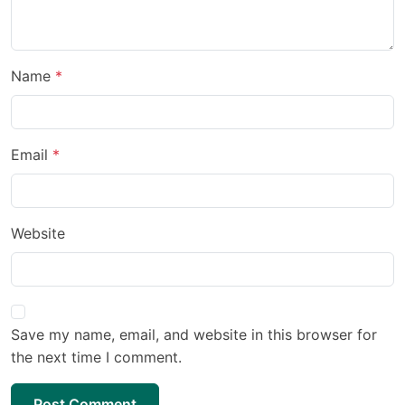
Name
Email
Website
Save my name, email, and website in this browser for
the next time I comment.
Post Comment