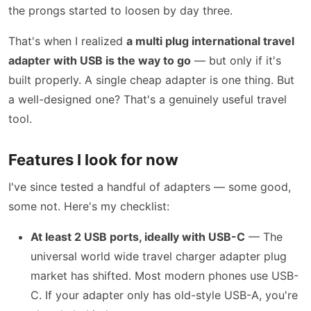
the prongs started to loosen by day three.
That's when I realized
a multi plug international travel
adapter with USB is the way to go
— but only if it's
built properly. A single cheap adapter is one thing. But
a well-designed one? That's a genuinely useful travel
tool.
Features I look for now
I've since tested a handful of adapters — some good,
some not. Here's my checklist:
At least 2 USB ports, ideally with USB-C
— The
universal world wide travel charger adapter plug
market has shifted. Most modern phones use USB-
C. If your adapter only has old-style USB-A, you're