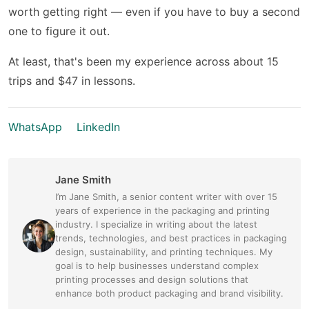
worth getting right — even if you have to buy a second
one to figure it out.
At least, that's been my experience across about 15
trips and $47 in lessons.
WhatsApp
LinkedIn
Jane Smith
I’m Jane Smith, a senior content writer with over 15
years of experience in the packaging and printing
industry. I specialize in writing about the latest
trends, technologies, and best practices in packaging
design, sustainability, and printing techniques. My
goal is to help businesses understand complex
printing processes and design solutions that
enhance both product packaging and brand visibility.