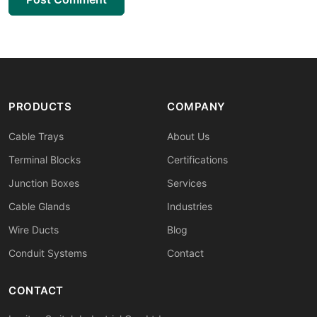
PRODUCTS
COMPANY
Cable Trays
About Us
Terminal Blocks
Certifications
Junction Boxes
Services
Cable Glands
Industries
Wire Ducts
Blog
Conduit Systems
Contact
CONTACT