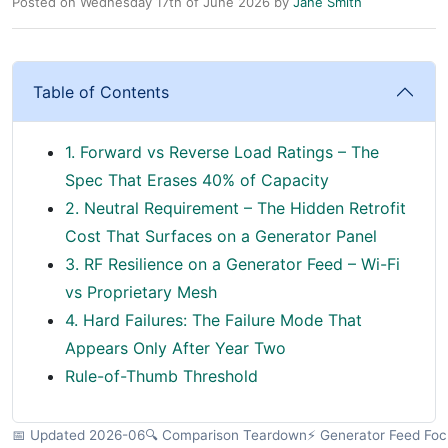
Posted on Wednesday 17th of June 2026 by
Jane Smith
Table of Contents
1. Forward vs Reverse Load Ratings – The
Spec That Erases 40% of Capacity
2. Neutral Requirement – The Hidden Retrofit
Cost That Surfaces on a Generator Panel
3. RF Resilience on a Generator Feed – Wi-Fi
vs Proprietary Mesh
4. Hard Failures: The Failure Mode That
Appears Only After Year Two
Rule-of-Thumb Threshold
📅 Updated 2026-06
🔍 Comparison Teardown
⚡ Generator Feed Foc