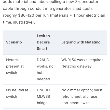
adds material and labor: pulling a new 3-conductor
cable through conduit in a generator shed costs
roughly $80–120 per run (materials + 1 hour electrician
time, illustrative).
Leviton
Scenario
Decora
Legrand with Netatmo
Smart
Neutral
D26HD
WNRL50 works, requires
present at
works, no
Netatmo gateway
switch
hub
needed
No neutral at
DN6HD +
No dimmer option; must
switch
MLWSB
retrofit neutral or use
bridge
non-smart switch