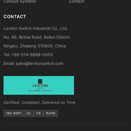
Conduit Systems
Contact
CONTACT
Leviton Switch Industrial Co., Ltd.
No. 88, Binhai Road, Beilun District
Ningbo, Zhejiang 315800, China
Tel: +86-574-8688-0000
Email:
sales@levitonswitch.com
Certified. Compliant. Delivered on Time.
ISO 9001
UL
CE
RoHS