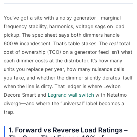
You’ve got a site with a noisy generator—marginal
frequency stability, harmonics, voltage sags on load
pickup. The spec sheet says both dimmers handle
600 W incandescent. That’s table stakes. The
real
total
cost of ownership (TCO) on a generator feed isn’t what
each dimmer costs at the distributor. It’s how many
units you replace per year, how many nuisance calls
you take, and whether the dimmer silently derates itself
when the line is dirty. That ledger is where Leviton
Decora Smart and
Legrand wall switch
with Netatmo
diverge—and where the “universal” label becomes a
trap.
1. Forward vs Reverse Load Ratings –