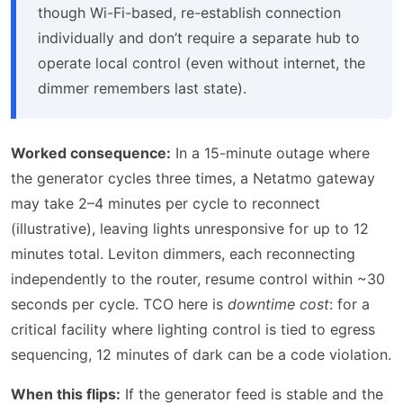
though Wi-Fi-based, re-establish connection
individually and don’t require a separate hub to
operate local control (even without internet, the
dimmer remembers last state).
Worked consequence:
In a 15-minute outage where
the generator cycles three times, a Netatmo gateway
may take 2–4 minutes per cycle to reconnect
(illustrative), leaving lights unresponsive for up to 12
minutes total. Leviton dimmers, each reconnecting
independently to the router, resume control within ~30
seconds per cycle. TCO here is
downtime cost
: for a
critical facility where lighting control is tied to egress
sequencing, 12 minutes of dark can be a code violation.
When this flips:
If the generator feed is stable and the