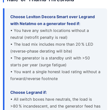
Choose Leviton Decora Smart over Legrand
with Netatmo on a generator feed if:
• You have any switch locations without a
neutral (retrofit penalty is real)
• The load mix includes more than 20 % LED
(reverse-phase derating will bite)
• The generator is a standby unit with >50
starts per year (surge fatigue)
• You want a single honest load rating without a
forward/reverse footnote
Choose Legrand if:
• All switch boxes have neutrals, the load is
>80 % incandescent, and the generator feed has