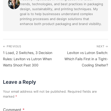
trends, technologies, and best practices in packaging
design, sustainability, and printing techniques. My
goal is to help businesses understand complex
printing processes and design solutions that
enhance both product packaging and brand visibility.
← PREVIOUS
NEXT →
1 Load, 2 Switches, 3 Decision
Leviton vs Lutron Switch:
Rules: Leviton vs Lutron When
Which Fails First in a Tight-
Watts Shoot Past 300
Cooling Shelter?
Leave a Reply
Your email address will not be published. Required fields are
marked
Comment