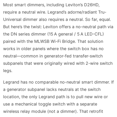
Most smart dimmers, including Leviton’s D26HD,
require a neutral wire. Legrand’s adorne/radiant Tru-
Universal dimmer also requires a neutral. So far, equal.
But here’s the twist: Leviton offers a no-neutral path via
the DN series dimmer (15 A general / 5 A LED-CFL)
paired with the MLWSB Wi-Fi Bridge. That solution
works in older panels where the switch box has no
neutral—common in generator-fed transfer-switch
subpanels that were originally wired with 2-wire switch
legs.
Legrand has no comparable no-neutral smart dimmer. If
a generator subpanel lacks neutrals at the switch
location, the only Legrand path is to pull new wire or
use a mechanical toggle switch with a separate
wireless relay module (not a dimmer). That retrofit