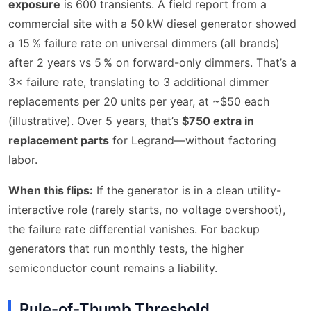
exposure
is 600 transients. A field report from a
commercial site with a 50 kW diesel generator showed
a 15 % failure rate on universal dimmers (all brands)
after 2 years vs 5 % on forward-only dimmers. That’s a
3× failure rate, translating to 3 additional dimmer
replacements per 20 units per year, at ~$50 each
(illustrative). Over 5 years, that’s
$750 extra in
replacement parts
for Legrand—without factoring
labor.
When this flips:
If the generator is in a clean utility-
interactive role (rarely starts, no voltage overshoot),
the failure rate differential vanishes. For backup
generators that run monthly tests, the higher
semiconductor count remains a liability.
Rule-of-Thumb Threshold