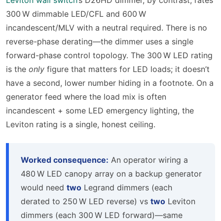
300 W dimmable LED/CFL and 600 W
incandescent/MLV with a neutral required. There is no
reverse-phase derating—the dimmer uses a single
forward-phase control topology. The 300 W LED rating
is the
only
figure that matters for LED loads; it doesn’t
have a second, lower number hiding in a footnote. On a
generator feed where the load mix is often
incandescent + some LED emergency lighting, the
Leviton rating is a single, honest ceiling.
Worked consequence:
An operator wiring a
480 W LED canopy array on a backup generator
would need
two
Legrand dimmers (each
derated to 250 W LED reverse) vs
two
Leviton
dimmers (each 300 W LED forward)—same