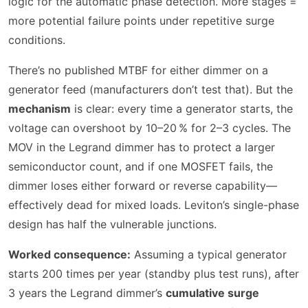
logic for the automatic phase detection. More stages =
more potential failure points under repetitive surge
conditions.
There’s no published MTBF for either dimmer on a
generator feed (manufacturers don’t test that). But the
mechanism
is clear: every time a generator starts, the
voltage can overshoot by 10–20 % for 2–3 cycles. The
MOV in the Legrand dimmer has to protect a larger
semiconductor count, and if one MOSFET fails, the
dimmer loses either forward or reverse capability—
effectively dead for mixed loads. Leviton’s single-phase
design has half the vulnerable junctions.
Worked consequence:
Assuming a typical generator
starts 200 times per year (standby plus test runs), after
3 years the Legrand dimmer’s
cumulative surge