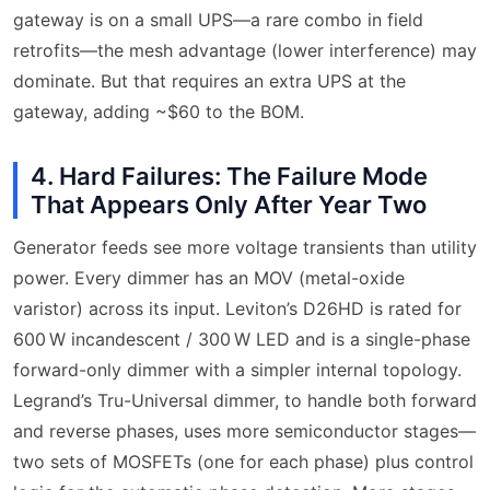
gateway is on a small UPS—a rare combo in field
retrofits—the mesh advantage (lower interference) may
dominate. But that requires an extra UPS at the
gateway, adding ~$60 to the BOM.
4. Hard Failures: The Failure Mode
That Appears Only After Year Two
Generator feeds see more voltage transients than utility
power. Every dimmer has an MOV (metal-oxide
varistor) across its input. Leviton’s D26HD is rated for
600 W incandescent / 300 W LED and is a single-phase
forward-only dimmer with a simpler internal topology.
Legrand’s Tru-Universal dimmer, to handle both forward
and reverse phases, uses more semiconductor stages—
two sets of MOSFETs (one for each phase) plus control