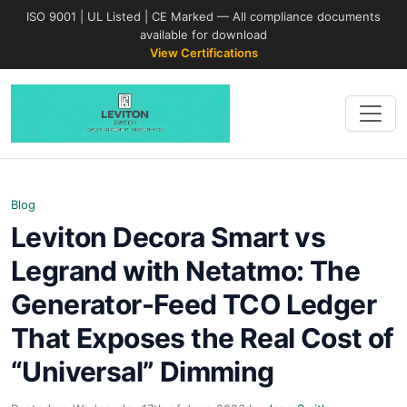
ISO 9001 | UL Listed | CE Marked — All compliance documents
available for download
View Certifications
Blog
Leviton Decora Smart vs
Legrand with Netatmo: The
Generator-Feed TCO Ledger
That Exposes the Real Cost of
“Universal” Dimming