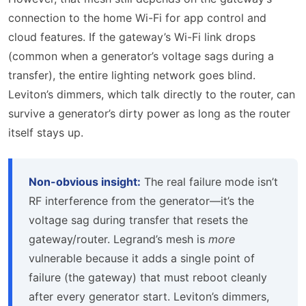
connection to the home Wi-Fi for app control and
cloud features. If the gateway’s Wi-Fi link drops
(common when a generator’s voltage sags during a
transfer), the entire lighting network goes blind.
Leviton’s dimmers, which talk directly to the router, can
survive a generator’s dirty power as long as the router
itself stays up.
Non-obvious insight:
The real failure mode isn’t
RF interference from the generator—it’s the
voltage sag during transfer that resets the
gateway/router. Legrand’s mesh is
more
vulnerable because it adds a single point of
failure (the gateway) that must reboot cleanly
after every generator start. Leviton’s dimmers,