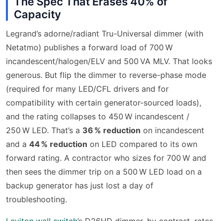
The Spec That Erases 40% of
Capacity
Legrand’s adorne/radiant Tru-Universal dimmer (with
Netatmo) publishes a forward load of 700 W
incandescent/halogen/ELV and 500 VA MLV. That looks
generous. But flip the dimmer to reverse-phase mode
(required for many LED/CFL drivers and for
compatibility with certain generator-sourced loads),
and the rating collapses to 450 W incandescent /
250 W LED. That’s a
36 % reduction
on incandescent
and a
44 % reduction
on LED compared to its own
forward rating. A contractor who sizes for 700 W and
then sees the dimmer trip on a 500 W LED load on a
backup generator has just lost a day of
troubleshooting.
Leviton wall switch
’s D26HD dimmer, by contrast, rates