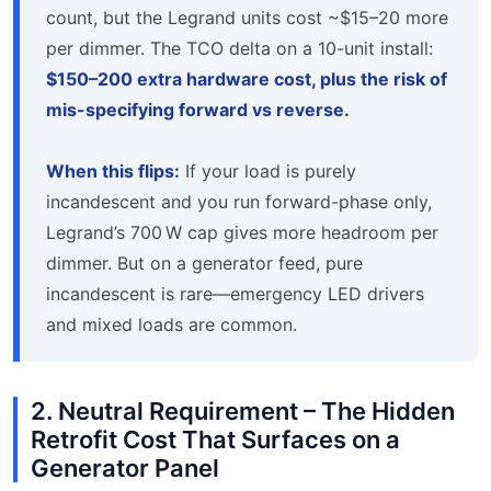
count, but the Legrand units cost ~$15–20 more
per dimmer. The TCO delta on a 10-unit install:
$150–200 extra hardware cost, plus the risk of
mis-specifying forward vs reverse.
When this flips:
If your load is purely
incandescent and you run forward-phase only,
Legrand’s 700 W cap gives more headroom per
dimmer. But on a generator feed, pure
incandescent is rare—emergency LED drivers
and mixed loads are common.
2. Neutral Requirement – The Hidden
Retrofit Cost That Surfaces on a
Generator Panel