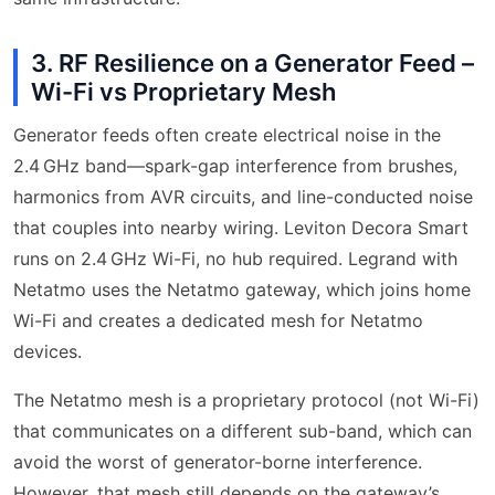
3. RF Resilience on a Generator Feed –
Wi-Fi vs Proprietary Mesh
Generator feeds often create electrical noise in the
2.4 GHz band—spark-gap interference from brushes,
harmonics from AVR circuits, and line-conducted noise
that couples into nearby wiring. Leviton Decora Smart
runs on 2.4 GHz Wi-Fi, no hub required. Legrand with
Netatmo uses the Netatmo gateway, which joins home
Wi-Fi and creates a dedicated mesh for Netatmo
devices.
The Netatmo mesh is a proprietary protocol (not Wi-Fi)
that communicates on a different sub-band, which can
avoid the worst of generator-borne interference.
However, that mesh still depends on the gateway’s