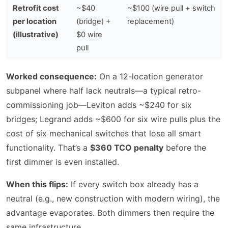
Retrofit cost
~$40
~$100 (wire pull + switch
per location
(bridge) +
replacement)
(illustrative)
$0 wire
pull
Worked consequence:
On a 12-location generator
subpanel where half lack neutrals—a typical retro-
commissioning job—Leviton adds ~$240 for six
bridges; Legrand adds ~$600 for six wire pulls plus the
cost of six mechanical switches that lose all smart
functionality. That’s a
$360 TCO penalty
before the
first dimmer is even installed.
When this flips:
If every switch box already has a
neutral (e.g., new construction with modern wiring), the
advantage evaporates. Both dimmers then require the
same infrastructure.