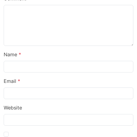
Name
Email
Website