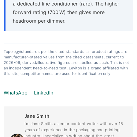
a dedicated line conditioner (rare). The higher
forward rating (700 W) then gives more
headroom per dimmer.
Topology/standards per the cited standards; all product ratings are
manufacturer-stated values from the cited datasheets, current to
2026-06; derived/illustrative figures are labelled as such. This is not
an independent head-to-head test. Leviton is a brand affiliated with
this site; competitor names are used for identification only.
WhatsApp
LinkedIn
Jane Smith
I’m Jane Smith, a senior content writer with over 15
years of experience in the packaging and printing
industry. I specialize in writing about the latest