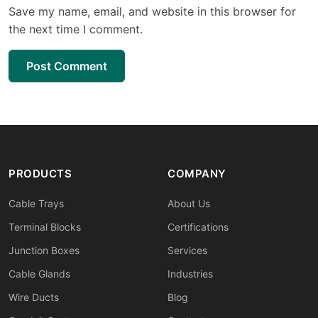
Save my name, email, and website in this browser for
the next time I comment.
Post Comment
PRODUCTS
COMPANY
Cable Trays
About Us
Terminal Blocks
Certifications
Junction Boxes
Services
Cable Glands
Industries
Wire Ducts
Blog