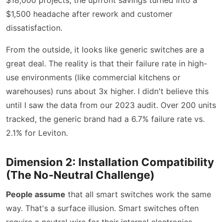
$1,500 headache after rework and customer
dissatisfaction.
From the outside, it looks like generic switches are a
great deal. The reality is that their failure rate in high-
use environments (like commercial kitchens or
warehouses) runs about 3x higher. I didn't believe this
until I saw the data from our 2023 audit. Over 200 units
tracked, the generic brand had a 6.7% failure rate vs.
2.1% for Leviton.
Dimension 2: Installation Compatibility
(The No-Neutral Challenge)
People assume
that all smart switches work the same
way. That's a surface illusion. Smart switches often
require a neutral wire for their internal electronics.