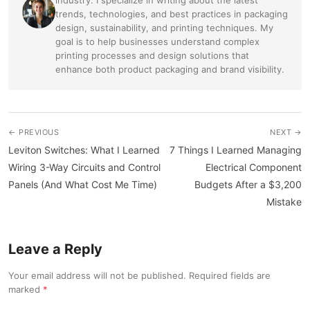
trends, technologies, and best practices in packaging
design, sustainability, and printing techniques. My
goal is to help businesses understand complex
printing processes and design solutions that
enhance both product packaging and brand visibility.
← PREVIOUS
NEXT →
Leviton Switches: What I Learned
7 Things I Learned Managing
Wiring 3-Way Circuits and Control
Electrical Component
Panels (And What Cost Me Time)
Budgets After a $3,200
Mistake
Leave a Reply
Your email address will not be published. Required fields are
marked