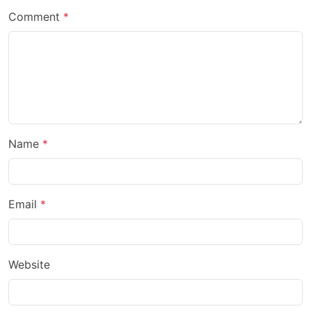
Comment
Name
Email
Website