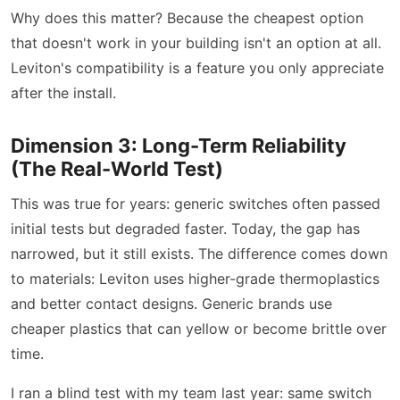
Why does this matter? Because the cheapest option
that doesn't work in your building isn't an option at all.
Leviton's compatibility is a feature you only appreciate
after the install.
Dimension 3: Long-Term Reliability
(The Real-World Test)
This was true for years: generic switches often passed
initial tests but degraded faster. Today, the gap has
narrowed, but it still exists. The difference comes down
to materials: Leviton uses higher-grade thermoplastics
and better contact designs. Generic brands use
cheaper plastics that can yellow or become brittle over
time.
I ran a blind test with my team last year: same switch