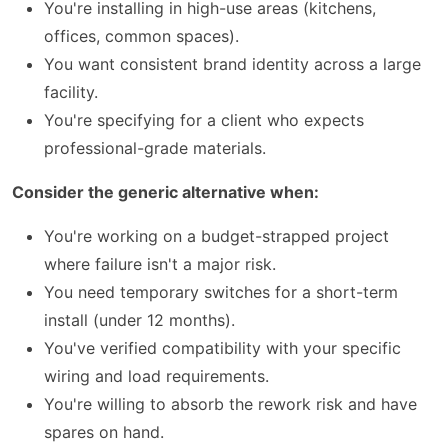
You're installing in high-use areas (kitchens,
offices, common spaces).
You want consistent brand identity across a large
facility.
You're specifying for a client who expects
professional-grade materials.
Consider the generic alternative when:
You're working on a budget-strapped project
where failure isn't a major risk.
You need temporary switches for a short-term
install (under 12 months).
You've verified compatibility with your specific
wiring and load requirements.
You're willing to absorb the rework risk and have
spares on hand.