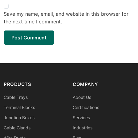
Save my name, email, and website in this browser for
the next time I comment.
Post Comment
PRODUCTS
COMPANY
Cable Trays
About Us
Terminal Blocks
Certifications
Junction Boxes
Services
Cable Glands
Industries
Wire Ducts
Blog