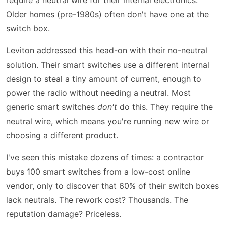
Older homes (pre-1980s) often don't have one at the
switch box.
Leviton addressed this head-on with their no-neutral
solution. Their smart switches use a different internal
design to steal a tiny amount of current, enough to
power the radio without needing a neutral. Most
generic smart switches
don't
do this. They require the
neutral wire, which means you're running new wire or
choosing a different product.
I've seen this mistake dozens of times: a contractor
buys 100 smart switches from a low-cost online
vendor, only to discover that 60% of their switch boxes
lack neutrals. The rework cost? Thousands. The
reputation damage? Priceless.