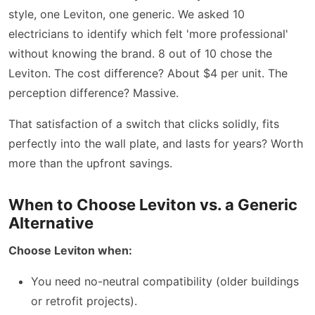
style, one Leviton, one generic. We asked 10
electricians to identify which felt 'more professional'
without knowing the brand. 8 out of 10 chose the
Leviton. The cost difference? About $4 per unit. The
perception difference? Massive.
That satisfaction of a switch that clicks solidly, fits
perfectly into the wall plate, and lasts for years? Worth
more than the upfront savings.
When to Choose Leviton vs. a Generic
Alternative
Choose Leviton when:
You need no-neutral compatibility (older buildings
or retrofit projects).