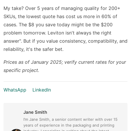
My take? Over 5 years of managing quality for 200+
SKUs, the lowest quote has cost us more in 60% of
cases. The $8 you save today might be the $200
problem tomorrow. Leviton isn't always the right
answer". But if you value consistency, compatibility, and
reliability, it's the safer bet.
Prices as of January 2025; verify current rates for your
specific project.
WhatsApp
LinkedIn
Jane Smith
I’m Jane Smith, a senior content writer with over 15
years of experience in the packaging and printing
industry. I specialize in writing about the latest