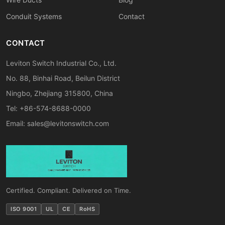
Conduit Systems
Contact
CONTACT
Leviton Switch Industrial Co., Ltd.
No. 88, Binhai Road, Beilun District
Ningbo, Zhejiang 315800, China
Tel: +86-574-8688-0000
Email:
sales@levitonswitch.com
Certified. Compliant. Delivered on Time.
ISO 9001
UL
CE
RoHS