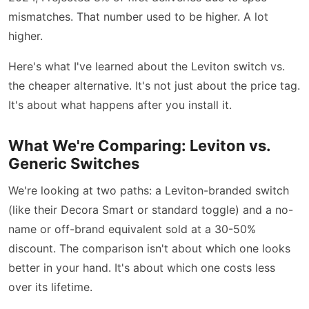
mismatches. That number used to be higher. A lot
higher.
Here's what I've learned about the Leviton switch vs.
the cheaper alternative. It's not just about the price tag.
It's about what happens after you install it.
What We're Comparing: Leviton vs.
Generic Switches
We're looking at two paths: a Leviton-branded switch
(like their Decora Smart or standard toggle) and a no-
name or off-brand equivalent sold at a 30-50%
discount. The comparison isn't about which one looks
better in your hand. It's about which one costs less
over its lifetime.