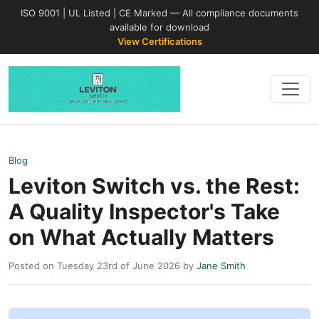
ISO 9001 | UL Listed | CE Marked — All compliance documents
available for download
View Certifications
Blog
Leviton Switch vs. the Rest:
A Quality Inspector's Take
on What Actually Matters
Posted on Tuesday 23rd of June 2026 by
Jane Smith