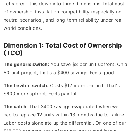
Let's break this down into three dimensions: total cost
of ownership, installation compatibility (especially no-
neutral scenarios), and long-term reliability under real-
world conditions.
Dimension 1: Total Cost of Ownership
(TCO)
The generic switch:
You save $8 per unit upfront. On a
50-unit project, that's a $400 savings. Feels good.
The Leviton switch:
Costs $12 more per unit. That's
$600 more upfront. Feels painful.
The catch:
That $400 savings evaporated when we
had to replace 12 units within 18 months due to failure.
Labor costs alone ate up the differential. On one of our
$18,000 projects, the upfront savings turned into a