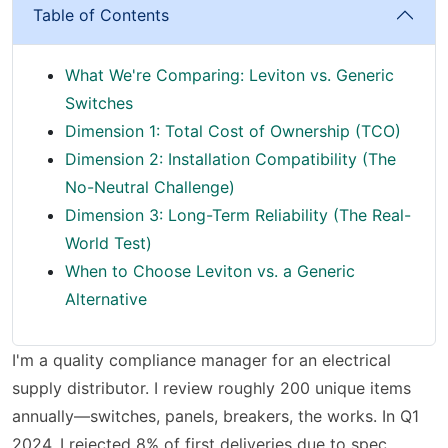
Table of Contents
What We're Comparing: Leviton vs. Generic
Switches
Dimension 1: Total Cost of Ownership (TCO)
Dimension 2: Installation Compatibility (The
No-Neutral Challenge)
Dimension 3: Long-Term Reliability (The Real-
World Test)
When to Choose Leviton vs. a Generic
Alternative
I'm a quality compliance manager for an electrical
supply distributor. I review roughly 200 unique items
annually—switches, panels, breakers, the works. In Q1
2024, I rejected 8% of first deliveries due to spec