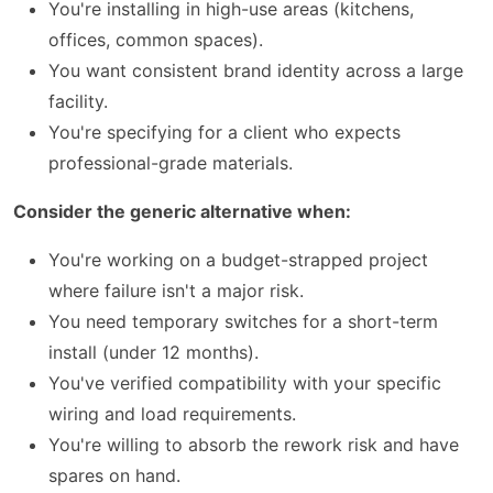
You're installing in high-use areas (kitchens,
offices, common spaces).
You want consistent brand identity across a large
facility.
You're specifying for a client who expects
professional-grade materials.
Consider the generic alternative when:
You're working on a budget-strapped project
where failure isn't a major risk.
You need temporary switches for a short-term
install (under 12 months).
You've verified compatibility with your specific
wiring and load requirements.
You're willing to absorb the rework risk and have
spares on hand.