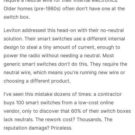
Older homes (pre-1980s) often don't have one at the
switch box.
Leviton addressed this head-on with their no-neutral
solution. Their smart switches use a different internal
design to steal a tiny amount of current, enough to
power the radio without needing a neutral. Most
generic smart switches
don't
do this. They require the
neutral wire, which means you're running new wire or
choosing a different product.
I've seen this mistake dozens of times: a contractor
buys 100 smart switches from a low-cost online
vendor, only to discover that 60% of their switch boxes
lack neutrals. The rework cost? Thousands. The
reputation damage? Priceless.