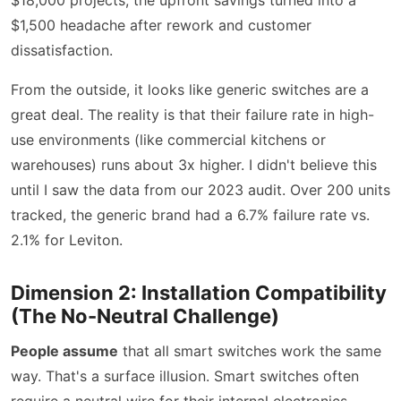
$1,500 headache after rework and customer
dissatisfaction.
From the outside, it looks like generic switches are a
great deal. The reality is that their failure rate in high-
use environments (like commercial kitchens or
warehouses) runs about 3x higher. I didn't believe this
until I saw the data from our 2023 audit. Over 200 units
tracked, the generic brand had a 6.7% failure rate vs.
2.1% for Leviton.
Dimension 2: Installation Compatibility
(The No-Neutral Challenge)
People assume
that all smart switches work the same
way. That's a surface illusion. Smart switches often
require a neutral wire for their internal electronics.