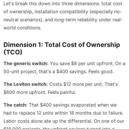
Let's break this down into three dimensions: total cost
of ownership, installation compatibility (especially no-
neutral scenarios), and long-term reliability under real-
world conditions.
Dimension 1: Total Cost of Ownership
(TCO)
The generic switch:
You save $8 per unit upfront. On a
50-unit project, that's a $400 savings. Feels good.
The Leviton switch:
Costs $12 more per unit. That's
$600 more upfront. Feels painful.
The catch:
That $400 savings evaporated when we
had to replace 12 units within 18 months due to failure.
Labor costs alone ate up the differential. On one of our
$18,000 projects, the upfront savings turned into a