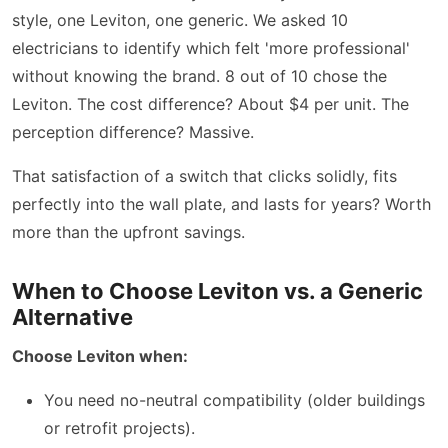
style, one Leviton, one generic. We asked 10
electricians to identify which felt 'more professional'
without knowing the brand. 8 out of 10 chose the
Leviton. The cost difference? About $4 per unit. The
perception difference? Massive.
That satisfaction of a switch that clicks solidly, fits
perfectly into the wall plate, and lasts for years? Worth
more than the upfront savings.
When to Choose Leviton vs. a Generic
Alternative
Choose Leviton when:
You need no-neutral compatibility (older buildings
or retrofit projects).