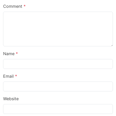
Comment
Name
Email
Website