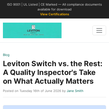
ISO 9001 | UL Listed | CE Marked — All compliance documents
available for download
View Certifications
Blog
Leviton Switch vs. the Rest:
A Quality Inspector's Take
on What Actually Matters
Posted on Tuesday 16th of June 2026 by
Jane Smith