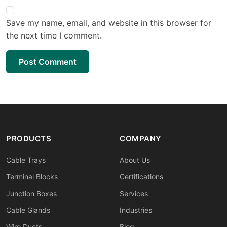
Save my name, email, and website in this browser for
the next time I comment.
Post Comment
PRODUCTS
COMPANY
Cable Trays
About Us
Terminal Blocks
Certifications
Junction Boxes
Services
Cable Glands
Industries
Wire Ducts
Blog