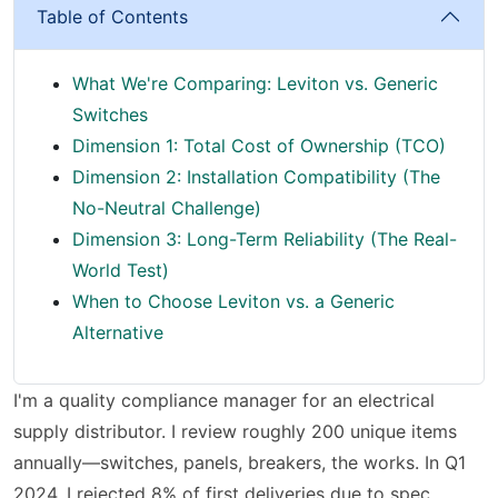
Table of Contents
What We're Comparing: Leviton vs. Generic
Switches
Dimension 1: Total Cost of Ownership (TCO)
Dimension 2: Installation Compatibility (The
No-Neutral Challenge)
Dimension 3: Long-Term Reliability (The Real-
World Test)
When to Choose Leviton vs. a Generic
Alternative
I'm a quality compliance manager for an electrical
supply distributor. I review roughly 200 unique items
annually—switches, panels, breakers, the works. In Q1
2024, I rejected 8% of first deliveries due to spec