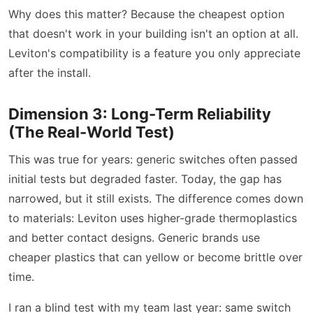
Why does this matter? Because the cheapest option
that doesn't work in your building isn't an option at all.
Leviton's compatibility is a feature you only appreciate
after the install.
Dimension 3: Long-Term Reliability
(The Real-World Test)
This was true for years: generic switches often passed
initial tests but degraded faster. Today, the gap has
narrowed, but it still exists. The difference comes down
to materials: Leviton uses higher-grade thermoplastics
and better contact designs. Generic brands use
cheaper plastics that can yellow or become brittle over
time.
I ran a blind test with my team last year: same switch