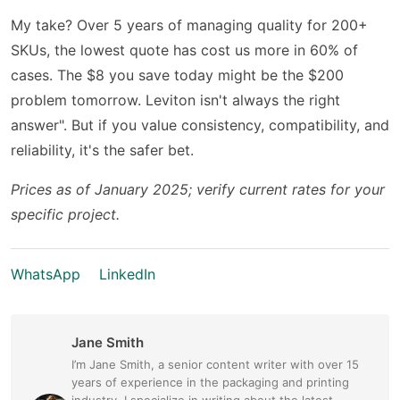
My take? Over 5 years of managing quality for 200+
SKUs, the lowest quote has cost us more in 60% of
cases. The $8 you save today might be the $200
problem tomorrow. Leviton isn't always the right
answer". But if you value consistency, compatibility, and
reliability, it's the safer bet.
Prices as of January 2025; verify current rates for your
specific project.
WhatsApp
LinkedIn
Jane Smith
I’m Jane Smith, a senior content writer with over 15
years of experience in the packaging and printing
industry. I specialize in writing about the latest