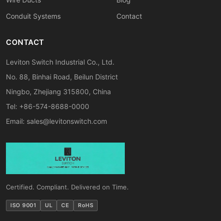
Conduit Systems
Contact
CONTACT
Leviton Switch Industrial Co., Ltd.
No. 88, Binhai Road, Beilun District
Ningbo, Zhejiang 315800, China
Tel: +86-574-8688-0000
Email:
sales@levitonswitch.com
Certified. Compliant. Delivered on Time.
ISO 9001
UL
CE
RoHS