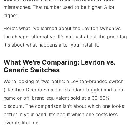
mismatches. That number used to be higher. A lot
higher.
Here's what I've learned about the Leviton switch vs.
the cheaper alternative. It's not just about the price tag.
It's about what happens after you install it.
What We're Comparing: Leviton vs.
Generic Switches
We're looking at two paths: a Leviton-branded switch
(like their Decora Smart or standard toggle) and a no-
name or off-brand equivalent sold at a 30-50%
discount. The comparison isn't about which one looks
better in your hand. It's about which one costs less
over its lifetime.