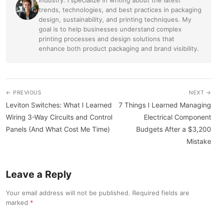
trends, technologies, and best practices in packaging
design, sustainability, and printing techniques. My
goal is to help businesses understand complex
printing processes and design solutions that
enhance both product packaging and brand visibility.
← PREVIOUS
NEXT →
Leviton Switches: What I Learned
7 Things I Learned Managing
Wiring 3-Way Circuits and Control
Electrical Component
Panels (And What Cost Me Time)
Budgets After a $3,200
Mistake
Leave a Reply
Your email address will not be published. Required fields are
marked