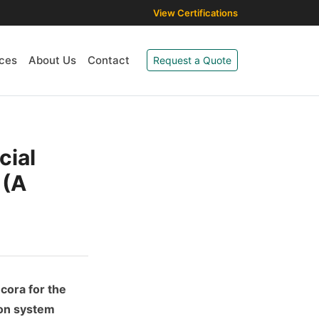
View Certifications
ces
About Us
Contact
Request a Quote
cial
 (A
ecora for the
ron system