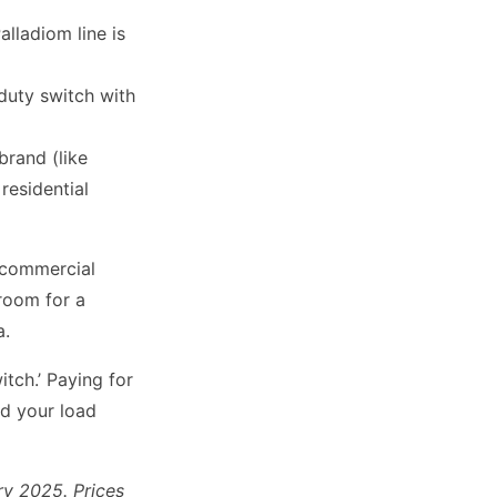
alladiom line is
duty switch with
brand (like
 residential
a commercial
 room for a
a.
tch.’ Paying for
nd your load
ry 2025. Prices