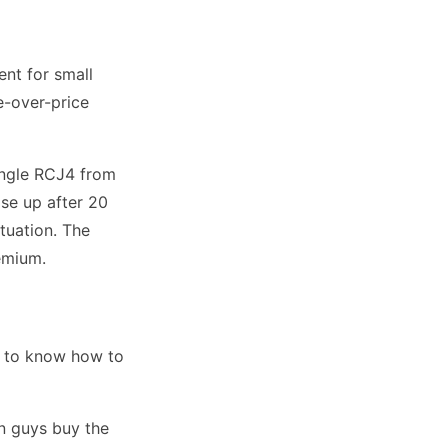
nt for small
e-over-price
ingle RCJ4 from
se up after 20
tuation. The
remium.
d to know how to
een guys buy the