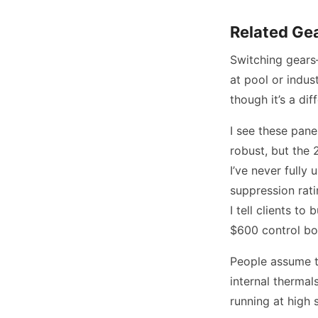
Related Gea
Switching gears—
at pool or indus
though it’s a dif
I see these pane
robust, but the 
I’ve never fully
suppression rati
I tell clients t
$600 control bo
People assume th
internal thermals
running at high 