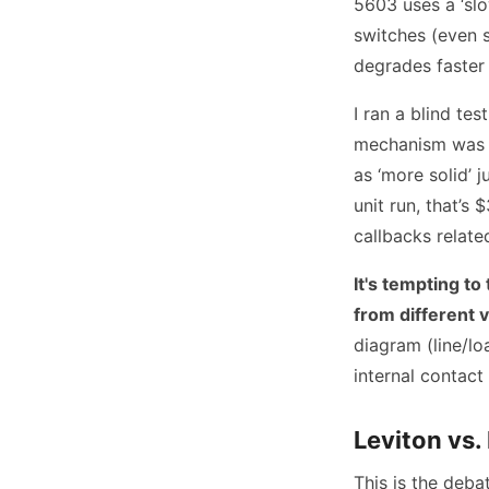
5603 uses a ‘sl
switches (even 
degrades faster 
I ran a blind te
mechanism was di
as ‘more solid’ 
unit run, that’s
callbacks related
It's tempting to
from different 
diagram (line/lo
internal contact
Leviton vs.
This is the deba