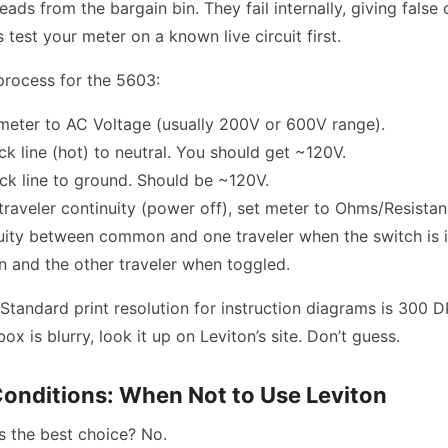
ds from the bargain bin. They fail internally, giving false 
 test your meter on a known live circuit first.
process for the 5603:
meter to AC Voltage (usually 200V or 600V range).
k line (hot) to neutral. You should get ~120V.
k line to ground. Should be ~120V.
traveler continuity (power off), set meter to Ohms/Resista
uity between common and one traveler when the switch is i
and the other traveler when toggled.
Standard print resolution for instruction diagrams is 300 DPI
x is blurry, look it up on Leviton’s site. Don’t guess.
onditions: When Not to Use Leviton
s the best choice? No.