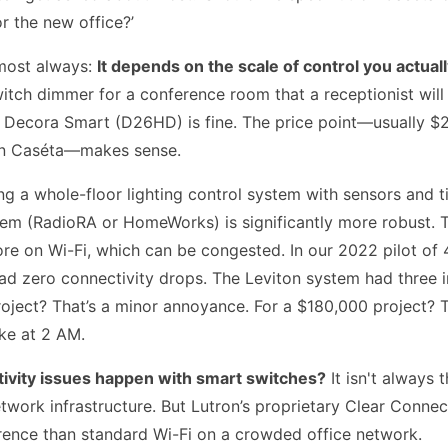
r the new office?’
most always:
It depends on the scale of control you actual
itch dimmer for a conference room that a receptionist will 
n Decora Smart (D26HD) is fine. The price point—usually $
on Caséta—makes sense.
ing a whole-floor lighting control system with sensors and 
tem (RadioRA or HomeWorks) is significantly more robust. 
re on Wi-Fi, which can be congested. In our 2022 pilot of 
ad zero connectivity drops. The Leviton system had three i
oject? That’s a minor annoyance. For a $180,000 project? Th
ke at 2 AM.
ivity issues happen with smart switches?
It isn't always t
network infrastructure. But Lutron’s proprietary Clear Connec
erence than standard Wi-Fi on a crowded office network.