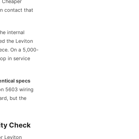
. Cheaper
n contact that
he internal
ed the Leviton
iece. On a 5,000-
op in service
entical specs
on 5603 wiring
rd, but the
ity Check
or Leviton