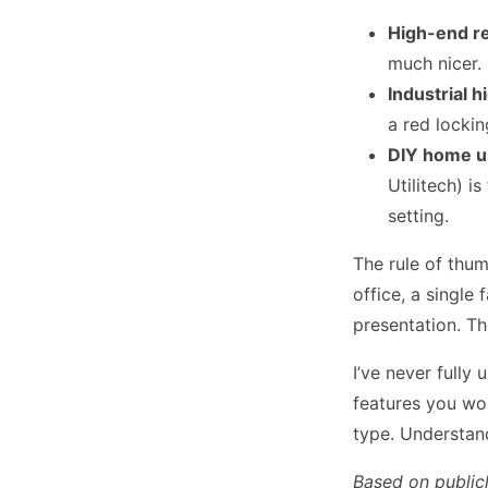
High-end re
much nicer.
Industrial h
a red lockin
DIY home us
Utilitech) i
setting.
The rule of thum
office, a single
presentation. Th
I’ve never fully
features you won
type. Understan
Based on public