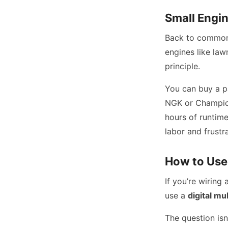
Small Engin
Back to commo
engines like la
principle.
You can buy a p
NGK or Champion
hours of runtime
labor and frustr
How to Use 
If you’re wirin
use a
digital mu
The question isn’