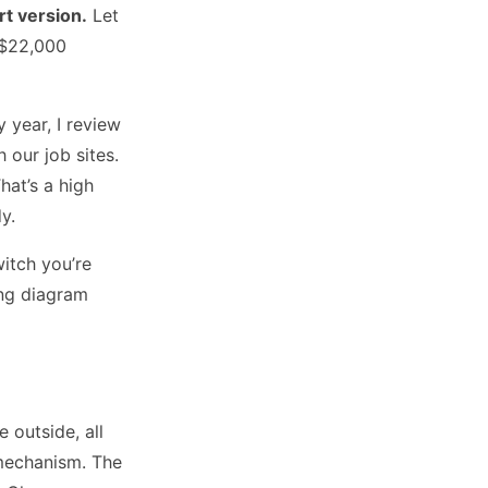
rt version.
Let
 $22,000
 year, I review
our job sites.
hat’s a high
y.
witch you’re
ing diagram
 outside, all
 mechanism. The