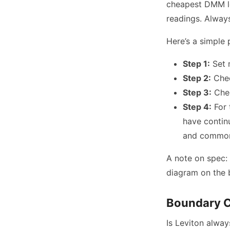
cheapest DMM lea
readings. Always
Here’s a simple 
Step 1:
Set 
Step 2:
Chec
Step 3:
Chec
Step 4:
For 
have contin
and common 
A note on spec: 
diagram on the bo
Boundary C
Is Leviton alway