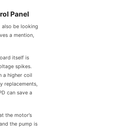
rol Panel
 also be looking
ves a mention,
ard itself is
oltage spikes.
 a higher coil
ify replacements,
SPD can save a
at the motor’s
d and the pump is