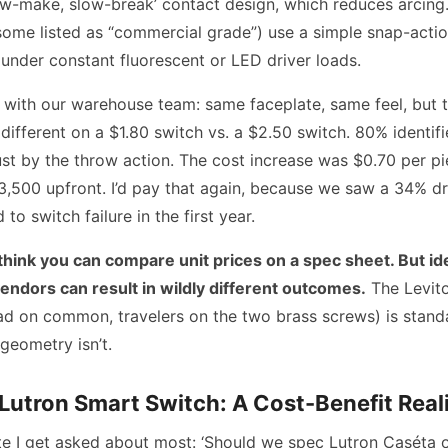
ow-make, slow-break’ contact design, which reduces arcing
some listed as “commercial grade”) use a simple snap-actio
under constant fluorescent or LED driver loads.
st with our warehouse team: same faceplate, same feel, but t
fferent on a $1.80 switch vs. a $2.50 switch. 80% identifi
just by the throw action. The cost increase was $0.70 per p
 $3,500 upfront. I’d pay that again, because we saw a 34% dr
 to switch failure in the first year.
 think you can compare unit prices on a spec sheet. But id
vendors can result in wildly different outcomes.
The Levit
ad on common, travelers on the two brass screws) is standa
 geometry isn’t.
 Lutron Smart Switch: A Cost-Benefit Real
te I get asked about most: ‘Should we spec Lutron Caséta 