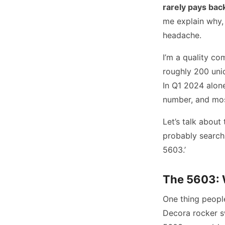
rarely pays back
me explain why, 
headache.
I’m a quality co
roughly 200 uni
In Q1 2024 alone
number, and most
Let’s talk about
probably search
5603.’
The 5603: 
One thing people
Decora rocker sw