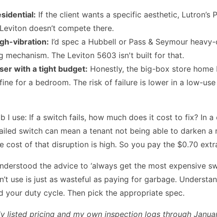
sidential:
If the client wants a specific aesthetic, Lutron’s P
 Leviton doesn’t compete there.
igh-vibration:
I’d spec a Hubbell or Pass & Seymour heavy-
g mechanism. The Leviton 5603 isn't built for that.
er with a tight budget:
Honestly, the big-box store home 
s fine for a bedroom. The risk of failure is lower in a low-use
b I use: If a switch fails, how much does it cost to fix? In 
 failed switch can mean a tenant not being able to darken a
e cost of that disruption is high. So you pay the $0.70 extr
 understood the advice to ‘always get the most expensive swi
’t use is just as wasteful as paying for garbage. Understa
d your duty cycle. Then pick the appropriate spec.
ly listed pricing and my own inspection logs through Janua