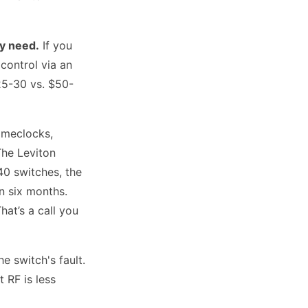
ly need.
If you
control via an
25-30 vs. $50-
timeclocks,
The Leviton
40 switches, the
n six months.
at’s a call you
he switch's fault.
t RF is less