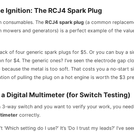
e Ignition: The RCJ4 Spark Plug
n consumables. The
RCJ4 spark plug
(a common replaceme
wn mowers and generators) is a perfect example of the valu
ack of four generic spark plugs for $5. Or you can buy a s
 for $4. The generic ones? I’ve seen the electrode gap clo
 because the metal is too soft. That costs you a no-start si
ation of pulling the plug on a hot engine is worth the $3 p
a Digital Multimeter (for Switch Testing)
g a 3-way switch and you want to verify your work, you nee
ltimeter
correctly.
t ‘Which setting do I use?’ It’s ‘Do I trust my leads?’ I’ve s