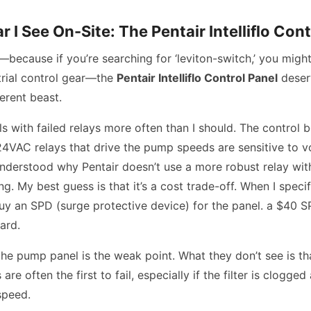
r I See On-Site: The Pentair Intelliflo Cont
because if you’re searching for ‘leviton-switch,’ you might
trial control gear—the
Pentair Intelliflo Control Panel
deser
ferent beast.
ls with failed relays more often than I should. The control bo
24VAC relays that drive the pump speeds are sensitive to v
 understood why Pentair doesn’t use a more robust relay with
ng. My best guess is that it’s a cost trade-off. When I spec
o buy an SPD (surge protective device) for the panel. a $40 
ard.
e pump panel is the weak point. What they don’t see is th
 are often the first to fail, especially if the filter is clogge
speed.