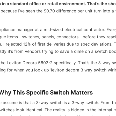
 in a standard office or retail environment. That’s the sho
because I’ve seen the $0.70 difference per unit turn into a
mpliance manager at a mid-sized electrical contractor. Every
que items—switches, panels, connectors—before they reach 
, I rejected 12% of first deliveries due to spec deviations. T
ly it’s from vendors trying to save a dime on a switch bod
 the Leviton Decora 5603-2 specifically. That’s the 3-way s
ing for when you look up ‘leviton decora 3 way switch wir
Why This Specific Switch Matters
 assume is that a 3-way switch is a 3-way switch. From the
itches look identical. The reality is hidden in the internal