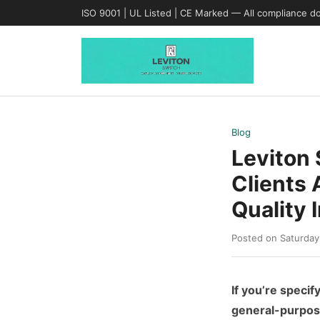
ISO 9001 | UL Listed | CE Marked — All compliance d
Blog
Leviton
Clients 
Quality 
Posted on Saturday
If you’re specif
general-purpose