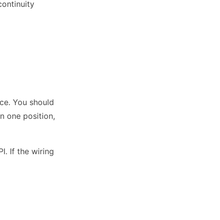
continuity
nce. You should
n one position,
. If the wiring