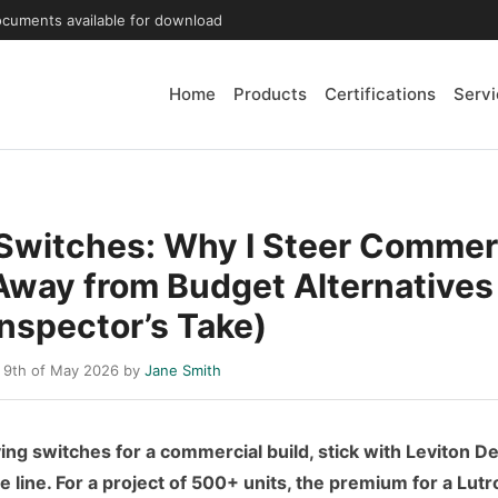
ocuments available for download
Home
Products
Certifications
Servi
 Switches: Why I Steer Commer
Away from Budget Alternatives
Inspector’s Take)
 9th of May 2026 by
Jane Smith
ying switches for a commercial build, stick with Leviton D
 line. For a project of 500+ units, the premium for a Lut