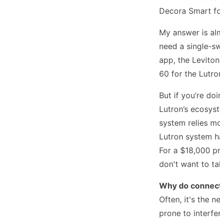
Decora Smart fo
My answer is al
need a single-sw
app, the Levito
60 for the Lutr
But if you’re do
Lutron’s ecosys
system relies mo
Lutron system h
For a $18,000 pr
don't want to ta
Why do connect
Often, it's the 
prone to interf