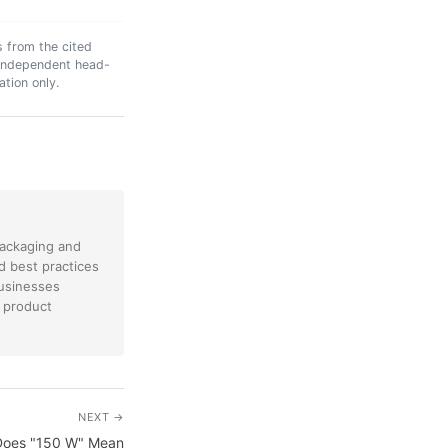
s from the cited
n independent head-
ation only.
packaging and
nd best practices
businesses
 product
NEXT →
 Does "150 W" Mean