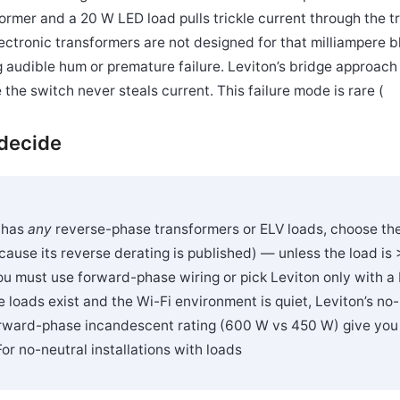
former and a 20 W LED load pulls trickle current through the t
ectronic transformers are not designed for that milliampere
ng audible hum or premature failure. Leviton’s bridge approach
 the switch never steals current. This failure mode is rare (
 decide
t has
any
reverse-phase transformers or ELV loads, choose th
cause its reverse derating is published) — unless the load is 
u must use forward-phase wiring or pick Leviton only with a b
 loads exist and the Wi-Fi environment is quiet, Leviton’s no-
rward-phase incandescent rating (600 W vs 450 W) give you a
For no-neutral installations with loads