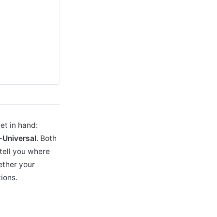
et in hand:
-Universal
. Both
tell you where
ether your
ions.