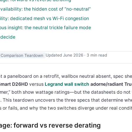
availability: the hidden cost of “no-neutral”
bility: dedicated mesh vs Wi-Fi congestion
us insight: the neutral trickle failure mode
 decide
Comparison Teardown
Updated June 2026 · 3 min read
t a panelboard on a retrofit, wallbox neutral absent, spec she
 Smart D26HD
versus
Legrand wall switch
adorne/radiant Tru
mer,” both show wattage ratings—but the datasheets do not 
s. This teardown uncovers the three specs that determine wh
s or fails, and why the two switches diverge under real condit
tage: forward vs reverse derating