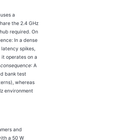
 uses a
share the 2.4 GHz
 hub required. On
rence: In a dense
 latency spikes,
it operates on a
 consequence
: A
ad bank test
tterns), whereas
GHz environment
mmers and
with a 50 W