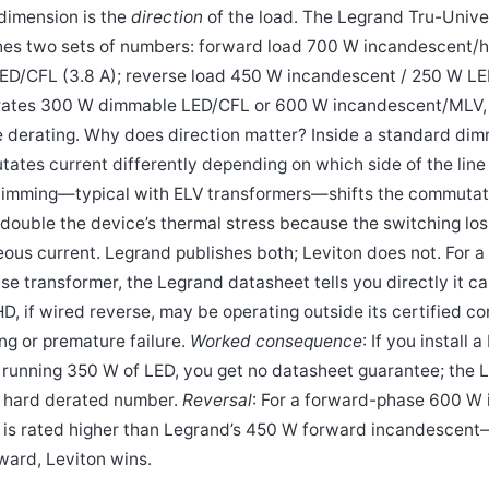
 dimension is the
direction
of the load. The Legrand Tru-Unive
hes two sets of numbers: forward load 700 W incandescent/
ED/CFL (3.8 A); reverse load 450 W incandescent / 250 W L
rates 300 W dimmable LED/CFL or 600 W incandescent/MLV, 
e derating. Why does direction matter? Inside a standard dimm
es current differently depending on which side of the line t
imming—typical with ELV transformers—shifts the commutatio
double the device’s thermal stress because the switching los
eous current. Legrand publishes both; Leviton does not. For 
se transformer, the Legrand datasheet tells you directly it c
D, if wired reverse, may be operating outside its certified 
ng or premature failure.
Worked consequence
: If you install
t running 350 W of LED, you get no datasheet guarantee; the L
a hard derated number.
Reversal
: For a forward-phase 600 W
n is rated higher than Legrand’s 450 W forward incandescent—
rward, Leviton wins.