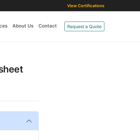
View Certifications
ces
About Us
Contact
Request a Quote
asheet