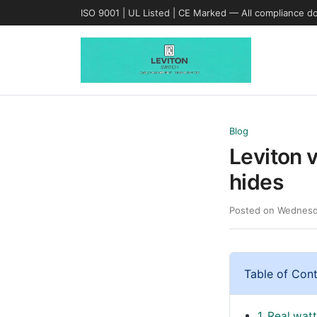
ISO 9001 | UL Listed | CE Marked — All compliance d
Blog
Leviton 
hides
Posted on Wednesd
Table of Con
1. Real wat