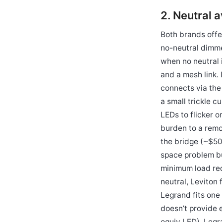
2. Neutral a
Both brands offer
no-neutral dimme
when no neutral 
and a mesh link.
connects via the
a small trickle c
LEDs to flicker o
burden to a remo
the bridge (~$50
space problem bu
minimum load req
neutral, Leviton
Legrand fits one
doesn’t provide 
equiv LED), Legr