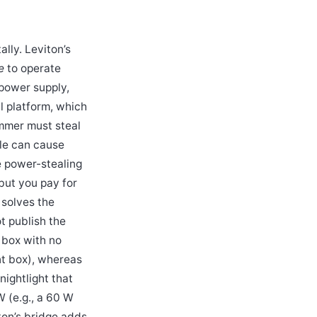
lly. Leviton’s
e
to operate
 power supply,
l platform, which
mmer must steal
kle can cause
he power-stealing
but you pay for
 solves the
t publish the
g box with no
nt box), whereas
ightlight that
W (e.g., a 60 W
ton’s bridge adds