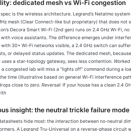
bility: dedicated mesh vs Wi-Fi congestion
 spec is the wireless architecture. Legrand’s Netatmo system
z mesh (Clear Connect-like but proprietary) that does not 
ton’s Decora Smart Wi-Fi (2nd gen) runs on 2.4 GHz Wi-Fi, no
 with voice assistants. The difference emerges under interfe
with 30+ Wi-Fi networks visible, a 2.4 GHz switch can suffer
s, or delayed status updates. The dedicated mesh, because 
 uses a star-topology gateway, sees less contention.
Worked
 a congested lab will miss a “lights off” command during a lo
the time (illustrative based on general Wi-Fi interference pa
rops close to zero.
Reversal
: If your house has a clean 2.4 
ith
s insight: the neutral trickle failure mode
datasheets hide most: the
interaction
between no-neutral di
formers. A Legrand Tru-Universal on a reverse-phase circuit 