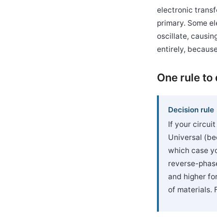
electronic trans
primary. Some el
oscillate, causi
entirely, because
One rule to
Decision rule
If your circui
Universal (be
which case yo
reverse-phase
and higher fo
of materials. 