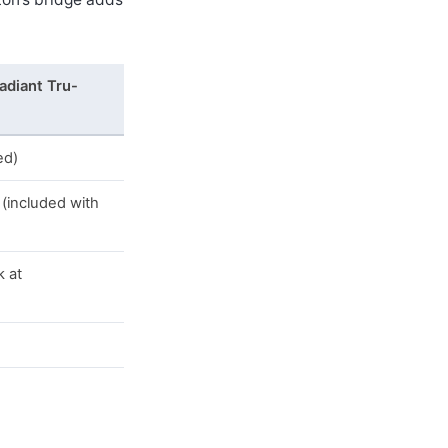
adiant Tru-
ed)
(included with
k at