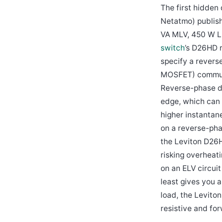
The first hidden
Netatmo) publis
VA MLV, 450 W L
switch
’s D26HD 
specify a revers
MOSFET) commutat
Reverse-phase d
edge, which can 
higher instantan
on a reverse-pha
the Leviton D26H
risking overheati
on an ELV circui
least gives you 
load, the Levito
resistive and fo