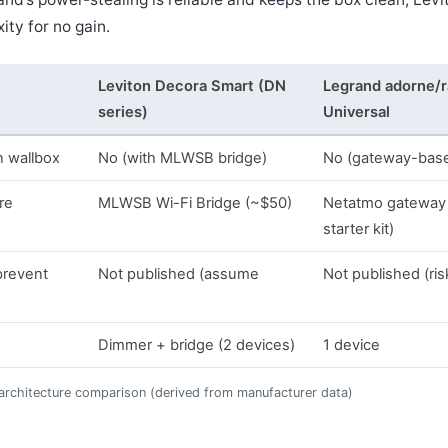
ity for no gain.
Leviton Decora Smart (DN
Legrand adorne/r
series)
Universal
n wallbox
No (with MLWSB bridge)
No (gateway-bas
re
MLWSB Wi-Fi Bridge (~$50)
Netatmo gateway 
starter kit)
prevent
Not published (assume
Not published (ris
Dimmer + bridge (2 devices)
1 device
 architecture comparison (derived from manufacturer data)