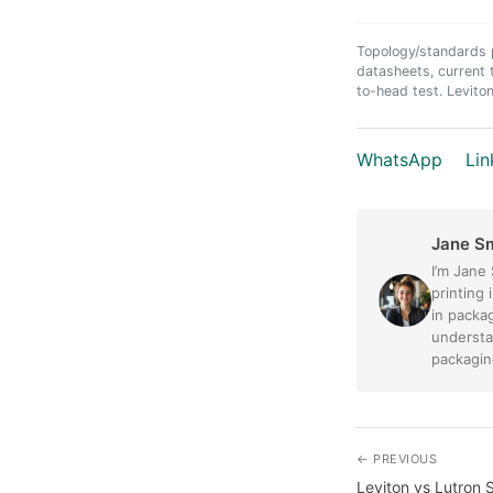
Topology/standards p
datasheets, current 
to-head test. Leviton
WhatsApp
Lin
Jane S
I’m Jane
printing 
in packag
understa
packaging
← PREVIOUS
Leviton vs Lutron 