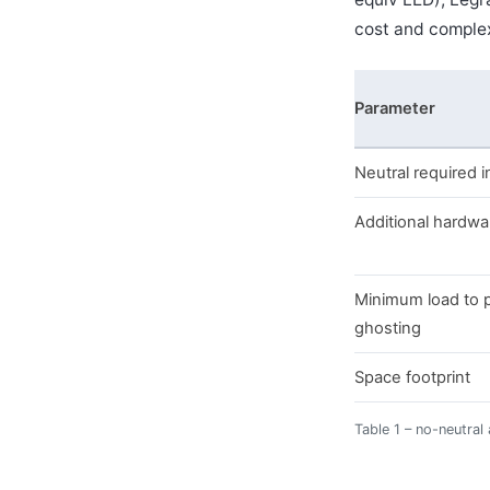
cost and complex
Parameter
Neutral required i
Additional hardwa
Minimum load to 
ghosting
Space footprint
Table 1 – no-neutral