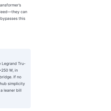
ransformer’s
 bleed—they can
 bypasses this
e Legrand Tru-
>250 W, in
ridge. If no
hub simplicity
 leaner bill