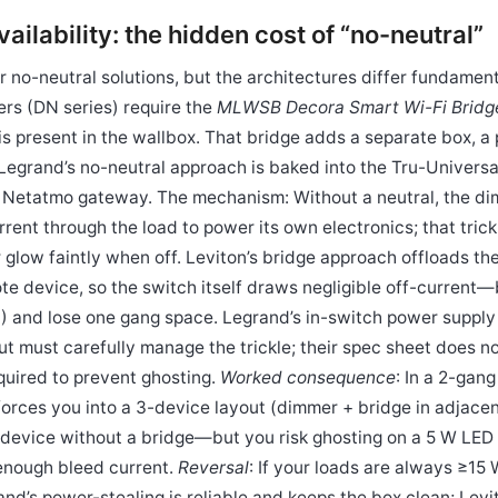
vailability: the hidden cost of “no-neutral”
 no-neutral solutions, but the architectures differ fundamenta
rs (DN series) require the
MLWSB Decora Smart Wi-Fi Bridg
is present in the wallbox. That bridge adds a separate box, a
 Legrand’s no-neutral approach is baked into the Tru-Universa
 Netatmo gateway. The mechanism: Without a neutral, the di
urrent through the load to power its own electronics; that tric
r glow faintly when off. Leviton’s bridge approach offloads t
te device, so the switch itself draws negligible off-current—
) and lose one gang space. Legrand’s in-switch power supply
t must carefully manage the trickle; their spec sheet does no
uired to prevent ghosting.
Worked consequence
: In a 2-gan
 forces you into a 3-device layout (dimmer + bridge in adjace
 device without a bridge—but you risk ghosting on a 5 W LED n
enough bleed current.
Reversal
: If your loads are always ≥15 
and’s power-stealing is reliable and keeps the box clean; Levi