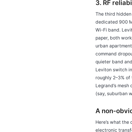
3. RF relia
The third hidden
dedicated 900 MH
Wi-Fi band. Levi
paper, both work
urban apartment 
command dropout
quieter band and
Leviton switch in
roughly 2–3% of 
Legrand’s mesh d
(say, suburban w
A non-obviou
Here’s what the 
electronic trans