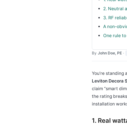
2. Neutral 
3. RF relia
A non-obvio
One rule to
By
John Doe, PE
·
You’re standing a
Leviton Decora
claim “smart dim
the rating break
installation work
1. Real wat