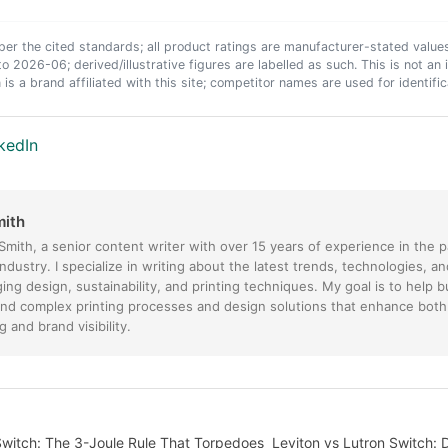
er the cited standards; all product ratings are manufacturer-stated value
to 2026-06; derived/illustrative figures are labelled as such. This is not a
 is a brand affiliated with this site; competitor names are used for identific
kedIn
mith
 Smith, a senior content writer with over 15 years of experience in the 
industry. I specialize in writing about the latest trends, technologies, a
ing design, sustainability, and printing techniques. My goal is to help 
nd complex printing processes and design solutions that enhance both
 and brand visibility.
Switch: The 3-Joule Rule That Torpedoes
Leviton vs Lutron Switch: