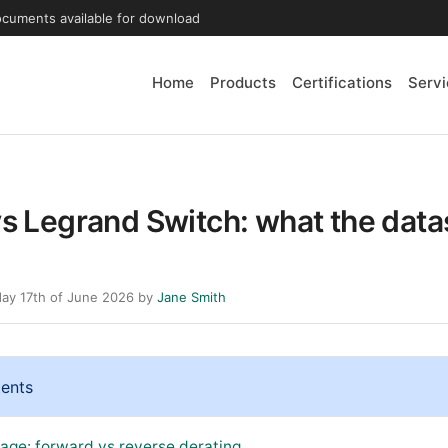
ocuments available for download
Home
Products
Certifications
Servi
vs Legrand Switch: what the dat
ay 17th of June 2026 by
Jane Smith
tents
tage: forward vs reverse derating