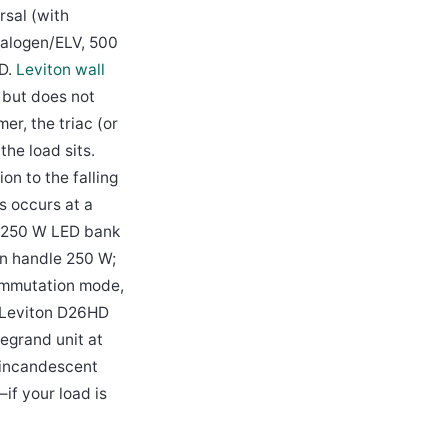
rsal (with
halogen/ELV, 500
ED.
Leviton wall
but does not
er, the triac (or
he load sits.
n to the falling
s occurs at a
a 250 W LED bank
an handle 250 W;
commutation mode,
 a Leviton D26HD
egrand unit at
 incandescent
if your load is