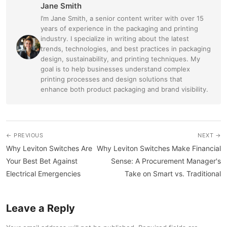
Jane Smith
I’m Jane Smith, a senior content writer with over 15
years of experience in the packaging and printing
industry. I specialize in writing about the latest
trends, technologies, and best practices in packaging
design, sustainability, and printing techniques. My
goal is to help businesses understand complex
printing processes and design solutions that
enhance both product packaging and brand visibility.
← PREVIOUS
NEXT →
Why Leviton Switches Are
Why Leviton Switches Make Financial
Your Best Bet Against
Sense: A Procurement Manager's
Electrical Emergencies
Take on Smart vs. Traditional
Leave a Reply