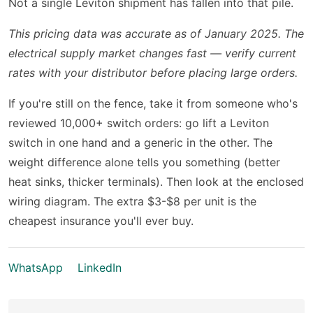
Not a single Leviton shipment has fallen into that pile.
This pricing data was accurate as of January 2025. The
electrical supply market changes fast — verify current
rates with your distributor before placing large orders.
If you're still on the fence, take it from someone who's
reviewed 10,000+ switch orders: go lift a Leviton
switch in one hand and a generic in the other. The
weight difference alone tells you something (better
heat sinks, thicker terminals). Then look at the enclosed
wiring diagram. The extra $3-$8 per unit is the
cheapest insurance you'll ever buy.
WhatsApp
LinkedIn