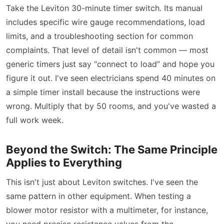
Take the Leviton 30-minute timer switch. Its manual
includes specific wire gauge recommendations, load
limits, and a troubleshooting section for common
complaints. That level of detail isn't common — most
generic timers just say “connect to load” and hope you
figure it out. I've seen electricians spend 40 minutes on
a simple timer install because the instructions were
wrong. Multiply that by 50 rooms, and you've wasted a
full work week.
Beyond the Switch: The Same Principle
Applies to Everything
This isn't just about Leviton switches. I've seen the
same pattern in other equipment. When testing a
blower motor resistor with a multimeter, for instance,
you need precise resistance values from the