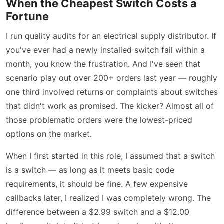
When the Cheapest Switch Costs a
Fortune
I run quality audits for an electrical supply distributor. If
you've ever had a newly installed switch fail within a
month, you know the frustration. And I've seen that
scenario play out over 200+ orders last year — roughly
one third involved returns or complaints about switches
that didn't work as promised. The kicker? Almost all of
those problematic orders were the lowest-priced
options on the market.
When I first started in this role, I assumed that a switch
is a switch — as long as it meets basic code
requirements, it should be fine. A few expensive
callbacks later, I realized I was completely wrong. The
difference between a $2.99 switch and a $12.00