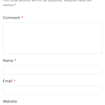
Your email address will not be published. Required fields are
marked
Comment
Name
Email
Website