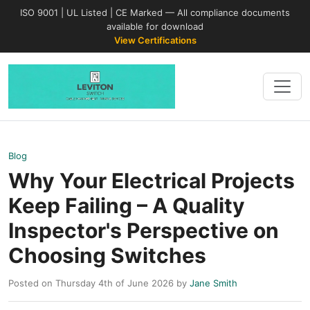
ISO 9001 | UL Listed | CE Marked — All compliance documents
available for download
View Certifications
Blog
Why Your Electrical Projects
Keep Failing – A Quality
Inspector's Perspective on
Choosing Switches
Posted on Thursday 4th of June 2026 by
Jane Smith