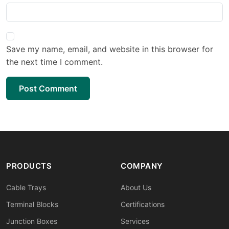
Save my name, email, and website in this browser for
the next time I comment.
Post Comment
PRODUCTS
COMPANY
Cable Trays
About Us
Terminal Blocks
Certifications
Junction Boxes
Services