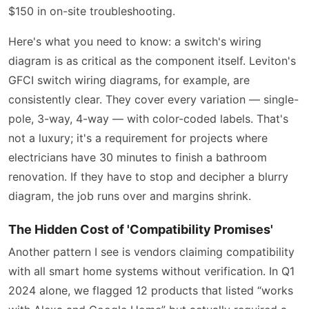
$150 in on-site troubleshooting.
Here's what you need to know: a switch's wiring
diagram is as critical as the component itself. Leviton's
GFCI switch wiring diagrams, for example, are
consistently clear. They cover every variation — single-
pole, 3-way, 4-way — with color-coded labels. That's
not a luxury; it's a requirement for projects where
electricians have 30 minutes to finish a bathroom
renovation. If they have to stop and decipher a blurry
diagram, the job runs over and margins shrink.
The Hidden Cost of 'Compatibility Promises'
Another pattern I see is vendors claiming compatibility
with all smart home systems without verification. In Q1
2024 alone, we flagged 12 products that listed “works