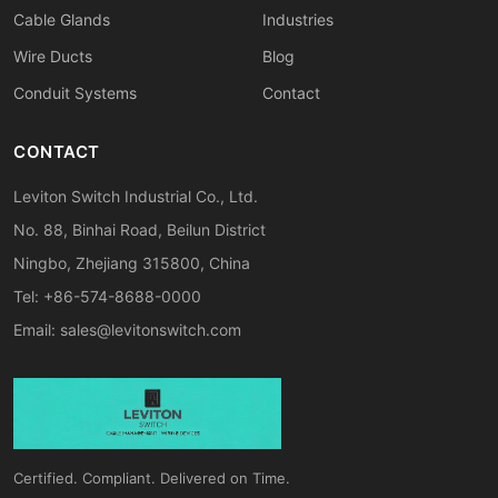
Cable Glands
Industries
Wire Ducts
Blog
Conduit Systems
Contact
CONTACT
Leviton Switch Industrial Co., Ltd.
No. 88, Binhai Road, Beilun District
Ningbo, Zhejiang 315800, China
Tel: +86-574-8688-0000
Email:
sales@levitonswitch.com
Certified. Compliant. Delivered on Time.