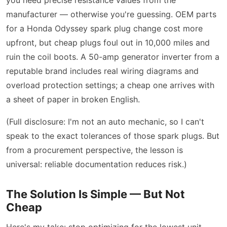
manufacturer — otherwise you're guessing. OEM parts
for a Honda Odyssey spark plug change cost more
upfront, but cheap plugs foul out in 10,000 miles and
ruin the coil boots. A 50-amp generator inverter from a
reputable brand includes real wiring diagrams and
overload protection settings; a cheap one arrives with
a sheet of paper in broken English.
(Full disclosure: I'm not an auto mechanic, so I can't
speak to the exact tolerances of those spark plugs. But
from a procurement perspective, the lesson is
universal: reliable documentation reduces risk.)
The Solution Is Simple — But Not
Cheap
Here's my take: stop optimizing for the lowest unit