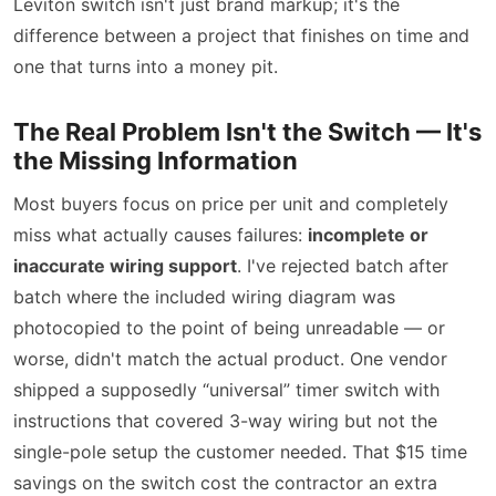
Leviton switch isn't just brand markup; it's the
difference between a project that finishes on time and
one that turns into a money pit.
The Real Problem Isn't the Switch — It's
the Missing Information
Most buyers focus on price per unit and completely
miss what actually causes failures:
incomplete or
inaccurate wiring support
. I've rejected batch after
batch where the included wiring diagram was
photocopied to the point of being unreadable — or
worse, didn't match the actual product. One vendor
shipped a supposedly “universal” timer switch with
instructions that covered 3-way wiring but not the
single-pole setup the customer needed. That $15 time
savings on the switch cost the contractor an extra