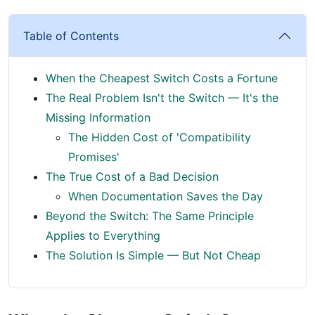
Table of Contents
When the Cheapest Switch Costs a Fortune
The Real Problem Isn't the Switch — It's the
Missing Information
The Hidden Cost of 'Compatibility
Promises'
The True Cost of a Bad Decision
When Documentation Saves the Day
Beyond the Switch: The Same Principle
Applies to Everything
The Solution Is Simple — But Not Cheap