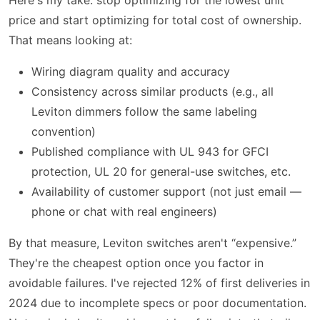
price and start optimizing for total cost of ownership.
That means looking at:
Wiring diagram quality and accuracy
Consistency across similar products (e.g., all
Leviton dimmers follow the same labeling
convention)
Published compliance with UL 943 for GFCI
protection, UL 20 for general-use switches, etc.
Availability of customer support (not just email —
phone or chat with real engineers)
By that measure, Leviton switches aren't “expensive.”
They're the cheapest option once you factor in
avoidable failures. I've rejected 12% of first deliveries in
2024 due to incomplete specs or poor documentation.