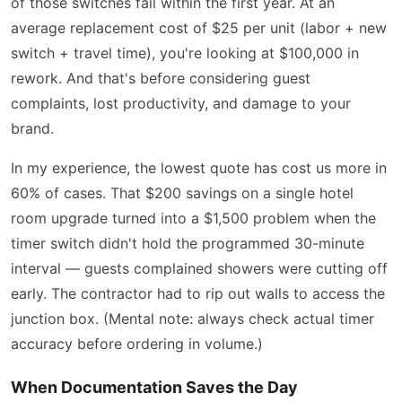
of those switches fail within the first year. At an
average replacement cost of $25 per unit (labor + new
switch + travel time), you're looking at $100,000 in
rework. And that's before considering guest
complaints, lost productivity, and damage to your
brand.
In my experience, the lowest quote has cost us more in
60% of cases. That $200 savings on a single hotel
room upgrade turned into a $1,500 problem when the
timer switch didn't hold the programmed 30-minute
interval — guests complained showers were cutting off
early. The contractor had to rip out walls to access the
junction box. (Mental note: always check actual timer
accuracy before ordering in volume.)
When Documentation Saves the Day