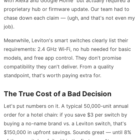
with Alexa and Google Home” but actually required a
proprietary hub or firmware update. Our team had to
chase down each claim — (ugh, and that's not even my
job).
Meanwhile, Leviton's smart switches clearly list their
requirements: 2.4 GHz Wi‑Fi, no hub needed for basic
models, and free app control. They don't promise
compatibility they can't deliver. From a quality
standpoint, that's worth paying extra for.
The True Cost of a Bad Decision
Let's put numbers on it. A typical 50,000-unit annual
order for a hotel chain: if you save $3 per switch by
buying a no-name brand vs. a Leviton switch, that's
$150,000 in upfront savings. Sounds great — until 8%