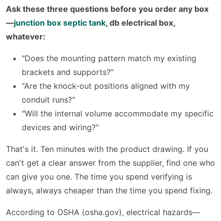
Ask these three questions before you order any box
—
junction box septic tank
, db electrical box,
whatever:
"Does the mounting pattern match my existing
brackets and supports?"
"Are the knock-out positions aligned with my
conduit runs?"
"Will the internal volume accommodate my specific
devices and wiring?"
That's it. Ten minutes with the product drawing. If you
can't get a clear answer from the supplier, find one who
can give you one. The time you spend verifying is
always, always cheaper than the time you spend fixing.
According to OSHA (osha.gov), electrical hazards—