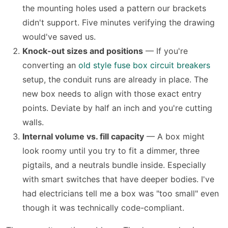
the mounting holes used a pattern our brackets
didn't support. Five minutes verifying the drawing
would've saved us.
Knock-out sizes and positions
— If you're
converting an
old style fuse box circuit breakers
setup, the conduit runs are already in place. The
new box needs to align with those exact entry
points. Deviate by half an inch and you're cutting
walls.
Internal volume vs. fill capacity
— A box might
look roomy until you try to fit a dimmer, three
pigtails, and a neutrals bundle inside. Especially
with smart switches that have deeper bodies. I've
had electricians tell me a box was "too small" even
though it was technically code-compliant.