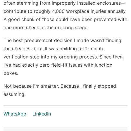
often stemming from improperly installed enclosures—
contribute to roughly 4,000 workplace injuries annually.
A good chunk of those could have been prevented with
one more check at the ordering stage.
The best procurement decision I made wasn't finding
the cheapest box. It was building a 10-minute
verification step into my ordering process. Since then,
I've had exactly zero field-fit issues with junction
boxes.
Not because I'm smarter. Because I finally stopped
assuming.
WhatsApp
LinkedIn