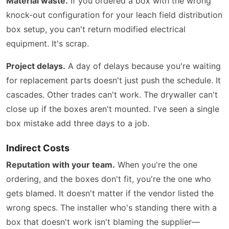
Material waste.
If you ordered a box with the wrong
knock-out configuration for your leach field distribution
box setup, you can't return modified electrical
equipment. It's scrap.
Project delays.
A day of delays because you're waiting
for replacement parts doesn't just push the schedule. It
cascades. Other trades can't work. The drywaller can't
close up if the boxes aren't mounted. I've seen a single
box mistake add three days to a job.
Indirect Costs
Reputation with your team.
When you're the one
ordering, and the boxes don't fit, you're the one who
gets blamed. It doesn't matter if the vendor listed the
wrong specs. The installer who's standing there with a
box that doesn't work isn't blaming the supplier—