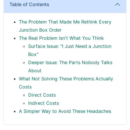
Table of Contents
The Problem That Made Me Rethink Every
Junction Box Order
The Real Problem Isn't What You Think
Surface Issue: "I Just Need a Junction
Box"
Deeper Issue: The Parts Nobody Talks
About
What Not Solving These Problems Actually
Costs
Direct Costs
Indirect Costs
A Simpler Way to Avoid These Headaches