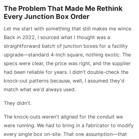
The Problem That Made Me Rethink
Every Junction Box Order
Let me start with something that still makes me wince.
Back in 2022, I sourced what I thought was a
straightforward batch of junction boxes for a facility
upgrade—standard 4-inch square, nothing exotic. The
specs were clear, the price was right, and the supplier
had been reliable for years. I didn't double-check the
knock-out patterns because, well, I assumed they'd
match what we'd always used.
They didn't.
The knock-outs weren't aligned for the conduit we
were running. We had to bring in a fabricator to modify
every single box on-site. That one assumption—that