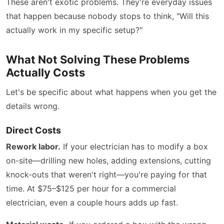
These aren't exotic problems. They're everyday issues
that happen because nobody stops to think, "Will this
actually work in my specific setup?"
What Not Solving These Problems
Actually Costs
Let's be specific about what happens when you get the
details wrong.
Direct Costs
Rework labor.
If your electrician has to modify a box
on-site—drilling new holes, adding extensions, cutting
knock-outs that weren't right—you're paying for that
time. At $75–$125 per hour for a commercial
electrician, even a couple hours adds up fast.