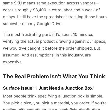
same SKU means same execution across vendors—
cost us roughly $3,400 in extra labor and a week of
delays. I still have the spreadsheet tracking those hours
somewhere in my Google Drive.
The most frustrating part: if I'd spent 10 minutes
verifying the actual product drawing against our specs,
we would've caught it before the order shipped. But I
assumed. And assumptions, in this industry, are
expensive.
The Real Problem Isn't What You Think
Surface Issue: "I Just Need a Junction Box"
Most people think specifying a junction box is simple.
You pick a size, you pick a material, you order. If you're
dealing with something like a leach field distribution