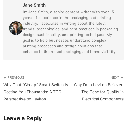
Jane Smith
I’m Jane Smith, a senior content writer with over 15
years of experience in the packaging and printing
industry. I specialize in writing about the latest
trends, technologies, and best practices in packaging
design, sustainability, and printing techniques. My
goal is to help businesses understand complex
printing processes and design solutions that
enhance both product packaging and brand visibility.
← PREVIOUS
NEXT →
Why That "Cheap" Smart Switch Is
Why I'm a Leviton Believer:
Costing You Thousands: A TCO
The Case for Quality in
Perspective on Leviton
Electrical Components
Leave a Reply