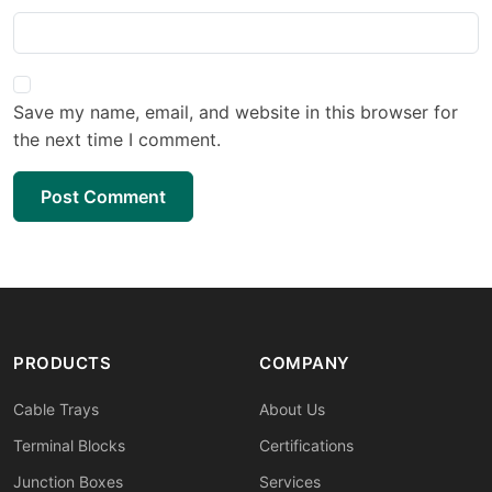
Save my name, email, and website in this browser for
the next time I comment.
Post Comment
PRODUCTS
COMPANY
Cable Trays
About Us
Terminal Blocks
Certifications
Junction Boxes
Services