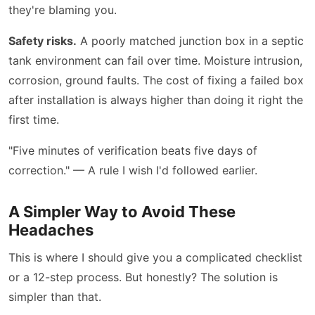
they're blaming you.
Safety risks.
A poorly matched junction box in a septic
tank environment can fail over time. Moisture intrusion,
corrosion, ground faults. The cost of fixing a failed box
after installation is always higher than doing it right the
first time.
"Five minutes of verification beats five days of
correction." — A rule I wish I'd followed earlier.
A Simpler Way to Avoid These
Headaches
This is where I should give you a complicated checklist
or a 12-step process. But honestly? The solution is
simpler than that.