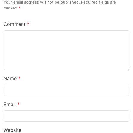
Your email address will not be published. Required fields are
marked
Comment
Name
Email
Website