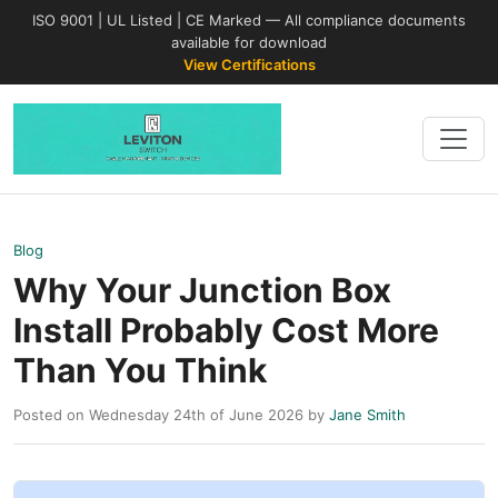
ISO 9001 | UL Listed | CE Marked — All compliance documents
available for download
View Certifications
Blog
Why Your Junction Box
Install Probably Cost More
Than You Think
Posted on Wednesday 24th of June 2026 by
Jane Smith