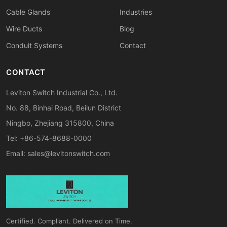
Cable Glands
Industries
Wire Ducts
Blog
Conduit Systems
Contact
CONTACT
Leviton Switch Industrial Co., Ltd.
No. 88, Binhai Road, Beilun District
Ningbo, Zhejiang 315800, China
Tel: +86-574-8688-0000
Email:
sales@levitonswitch.com
Certified. Compliant. Delivered on Time.