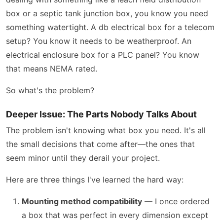
box or a septic tank junction box, you know you need
something watertight. A db electrical box for a telecom
setup? You know it needs to be weatherproof. An
electrical enclosure box for a PLC panel? You know
that means NEMA rated.
So what's the problem?
Deeper Issue: The Parts Nobody Talks About
The problem isn't knowing what box you need. It's all
the small decisions that come after—the ones that
seem minor until they derail your project.
Here are three things I've learned the hard way:
Mounting method compatibility
— I once ordered
a box that was perfect in every dimension except