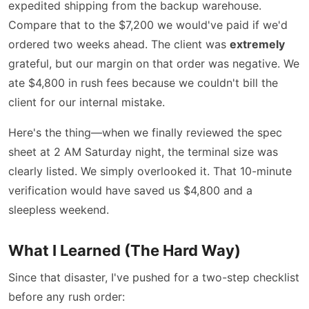
expedited shipping from the backup warehouse.
Compare that to the $7,200 we would've paid if we'd
ordered two weeks ahead. The client was
extremely
grateful, but our margin on that order was negative. We
ate $4,800 in rush fees because we couldn't bill the
client for our internal mistake.
Here's the thing—when we finally reviewed the spec
sheet at 2 AM Saturday night, the terminal size was
clearly listed. We simply overlooked it. That 10-minute
verification would have saved us $4,800 and a
sleepless weekend.
What I Learned (The Hard Way)
Since that disaster, I've pushed for a two-step checklist
before any rush order: