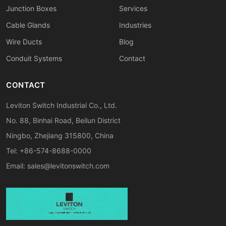
Junction Boxes
Services
Cable Glands
Industries
Wire Ducts
Blog
Conduit Systems
Contact
CONTACT
Leviton Switch Industrial Co., Ltd.
No. 88, Binhai Road, Beilun District
Ningbo, Zhejiang 315800, China
Tel: +86-574-8688-0000
Email:
sales@levitonswitch.com