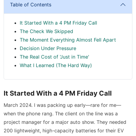
Table of Contents
It Started With a 4 PM Friday Call
The Check We Skipped
The Moment Everything Almost Fell Apart
Decision Under Pressure
The Real Cost of 'Just in Time'
What I Learned (The Hard Way)
It Started With a 4 PM Friday Call
March 2024. I was packing up early—rare for me—
when the phone rang. The client on the line was a
project manager for a major auto show. They needed
200 lightweight, high-capacity batteries for their EV