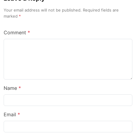
Your email address will not be published. Required fields are
marked
Comment
Name
Email