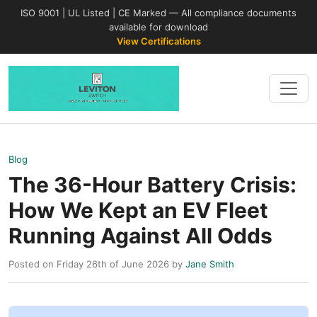
ISO 9001 | UL Listed | CE Marked — All compliance documents
available for download
View Certifications
Blog
The 36-Hour Battery Crisis:
How We Kept an EV Fleet
Running Against All Odds
Posted on Friday 26th of June 2026 by
Jane Smith