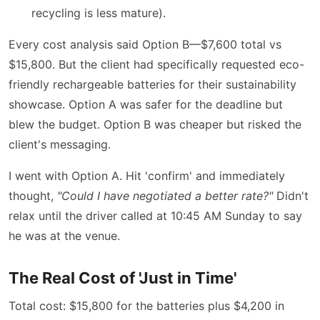
recycling is less mature).
Every cost analysis said Option B—$7,600 total vs
$15,800. But the client had specifically requested eco-
friendly rechargeable batteries for their sustainability
showcase. Option A was safer for the deadline but
blew the budget. Option B was cheaper but risked the
client's messaging.
I went with Option A. Hit 'confirm' and immediately
thought,
"Could I have negotiated a better rate?"
Didn't
relax until the driver called at 10:45 AM Sunday to say
he was at the venue.
The Real Cost of 'Just in Time'
Total cost: $15,800 for the batteries plus $4,200 in