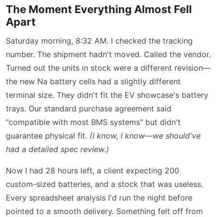
The Moment Everything Almost Fell
Apart
Saturday morning, 8:32 AM. I checked the tracking
number. The shipment hadn't moved. Called the vendor.
Turned out the units in stock were a different revision—
the new Na battery cells had a slightly different
terminal size. They didn't fit the EV showcase's battery
trays. Our standard purchase agreement said
"compatible with most BMS systems" but didn't
guarantee physical fit.
(I know, I know—we should've
had a detailed spec review.)
Now I had 28 hours left, a client expecting 200
custom-sized batteries, and a stock that was useless.
Every spreadsheet analysis I'd run the night before
pointed to a smooth delivery. Something felt off from