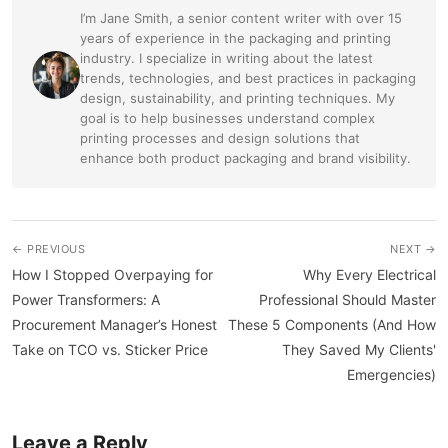
I’m Jane Smith, a senior content writer with over 15
years of experience in the packaging and printing
industry. I specialize in writing about the latest
trends, technologies, and best practices in packaging
design, sustainability, and printing techniques. My
goal is to help businesses understand complex
printing processes and design solutions that
enhance both product packaging and brand visibility.
← PREVIOUS
NEXT →
How I Stopped Overpaying for
Why Every Electrical
Power Transformers: A
Professional Should Master
Procurement Manager’s Honest
These 5 Components (And How
Take on TCO vs. Sticker Price
They Saved My Clients'
Emergencies)
Leave a Reply