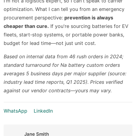
I'm not a logistics expert, so I can't speak to carrier
optimization. What I can tell you from an emergency
procurement perspective:
prevention is always
cheaper than cure.
If you're sourcing batteries for EV
fleets, start-stop systems, or portable power banks,
budget for lead time—not just unit cost.
Based on internal data from 46 rush orders in 2024;
standard turnaround for Na battery custom orders
averages 5 business days per major supplier (source:
industry lead time reports, Q1 2025). Prices verified
against our vendor contracts—yours may vary.
WhatsApp
LinkedIn
Jane Smith