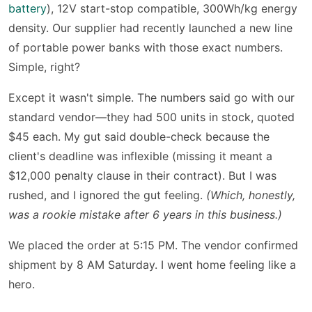
battery
), 12V start-stop compatible, 300Wh/kg energy
density. Our supplier had recently launched a new line
of portable power banks with those exact numbers.
Simple, right?
Except it wasn't simple. The numbers said go with our
standard vendor—they had 500 units in stock, quoted
$45 each. My gut said double-check because the
client's deadline was inflexible (missing it meant a
$12,000 penalty clause in their contract). But I was
rushed, and I ignored the gut feeling.
(Which, honestly,
was a rookie mistake after 6 years in this business.)
We placed the order at 5:15 PM. The vendor confirmed
shipment by 8 AM Saturday. I went home feeling like a
hero.