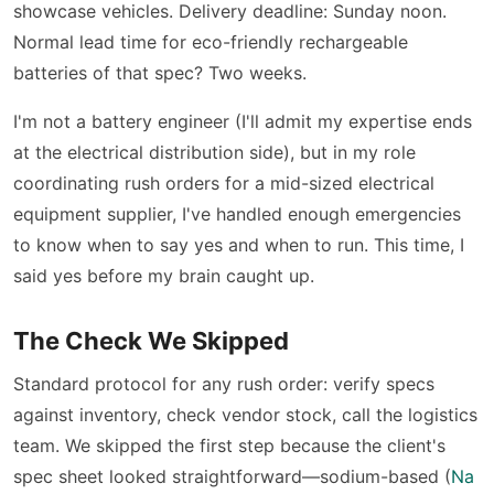
showcase vehicles. Delivery deadline: Sunday noon.
Normal lead time for eco-friendly rechargeable
batteries of that spec? Two weeks.
I'm not a battery engineer (I'll admit my expertise ends
at the electrical distribution side), but in my role
coordinating rush orders for a mid-sized electrical
equipment supplier, I've handled enough emergencies
to know when to say yes and when to run. This time, I
said yes before my brain caught up.
The Check We Skipped
Standard protocol for any rush order: verify specs
against inventory, check vendor stock, call the logistics
team. We skipped the first step because the client's
spec sheet looked straightforward—sodium-based (
Na