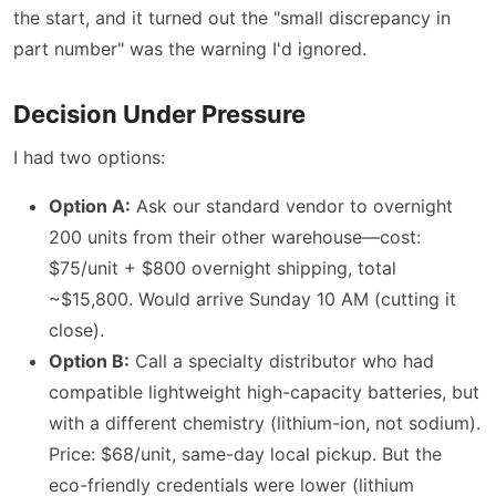
the start, and it turned out the "small discrepancy in
part number" was the warning I'd ignored.
Decision Under Pressure
I had two options:
Option A:
Ask our standard vendor to overnight
200 units from their other warehouse—cost:
$75/unit + $800 overnight shipping, total
~$15,800. Would arrive Sunday 10 AM (cutting it
close).
Option B:
Call a specialty distributor who had
compatible lightweight high-capacity batteries, but
with a different chemistry (lithium-ion, not sodium).
Price: $68/unit, same-day local pickup. But the
eco-friendly credentials were lower (lithium