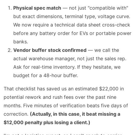
Physical spec match
— not just "compatible with"
but exact dimensions, terminal type, voltage curve.
We now require a technical data sheet cross-check
before any battery order for EVs or portable power
banks.
Vendor buffer stock confirmed
— we call the
actual warehouse manager, not just the sales rep.
Ask for real-time inventory. If they hesitate, we
budget for a 48-hour buffer.
That checklist has saved us an estimated $22,000 in
potential rework and rush fees over the past nine
months. Five minutes of verification beats five days of
correction.
(Actually, in this case, it beat missing a
$12,000 penalty plus losing a client.)