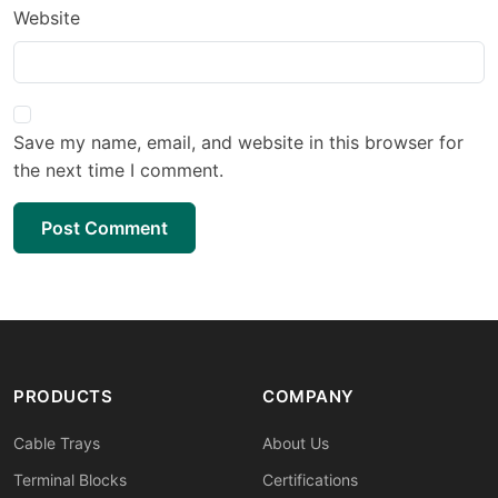
Website
Save my name, email, and website in this browser for
the next time I comment.
Post Comment
PRODUCTS
COMPANY
Cable Trays
About Us
Terminal Blocks
Certifications