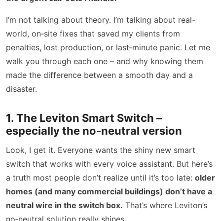
I’m not talking about theory. I’m talking about real-
world, on‑site fixes that saved my clients from
penalties, lost production, or last‑minute panic. Let me
walk you through each one – and why knowing them
made the difference between a smooth day and a
disaster.
1. The Leviton Smart Switch –
especially the no‑neutral version
Look, I get it. Everyone wants the shiny new smart
switch that works with every voice assistant. But here’s
a truth most people don’t realize until it’s too late:
older
homes (and many commercial buildings) don’t have a
neutral wire in the switch box.
That’s where Leviton’s
no‑neutral solution really shines.