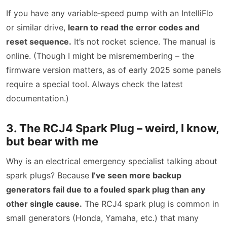
If you have any variable‑speed pump with an IntelliFlo
or similar drive,
learn to read the error codes and
reset sequence.
It’s not rocket science. The manual is
online. (Though I might be misremembering – the
firmware version matters, as of early 2025 some panels
require a special tool. Always check the latest
documentation.)
3. The RCJ4 Spark Plug – weird, I know,
but bear with me
Why is an electrical emergency specialist talking about
spark plugs? Because
I’ve seen more backup
generators fail due to a fouled spark plug than any
other single cause.
The RCJ4 spark plug is common in
small generators (Honda, Yamaha, etc.) that many