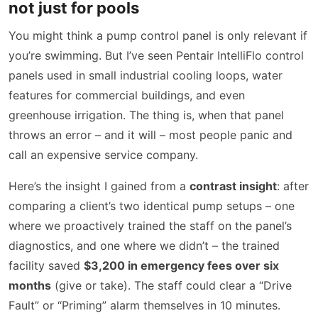
not just for pools
You might think a pump control panel is only relevant if
you’re swimming. But I’ve seen Pentair IntelliFlo control
panels used in small industrial cooling loops, water
features for commercial buildings, and even
greenhouse irrigation. The thing is, when that panel
throws an error – and it will – most people panic and
call an expensive service company.
Here’s the insight I gained from a
contrast insight
: after
comparing a client’s two identical pump setups – one
where we proactively trained the staff on the panel’s
diagnostics, and one where we didn’t – the trained
facility saved
$3,200 in emergency fees over six
months
(give or take). The staff could clear a “Drive
Fault” or “Priming” alarm themselves in 10 minutes.