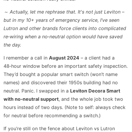
～ Actually, let me rephrase that. It's not just Leviton –
but in my 10+ years of emergency service, I’ve seen
Lutron and other brands force clients into complicated
re‑wiring when a no‑neutral option would have saved
the day.
I remember a call in
August 2024
– a client had a
48‑hour window before an important safety inspection.
They’d bought a popular smart switch (won’t name
names) and discovered their 1950s building had no
neutral. Panic. I swapped in a
Leviton Decora Smart
with no‑neutral support
, and the whole job took two
hours instead of two days. (Note to self: always check
for neutral before recommending a switch.)
If you’re still on the fence about Leviton vs Lutron