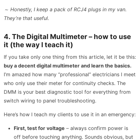
～ Honestly, I keep a pack of RCJ4 plugs in my van.
They’re that useful.
4. The Digital Multimeter – how to use
it (the way I teach it)
If you take only one thing from this article, let it be this:
buy a decent digital multimeter and learn the basics.
I’m amazed how many “professional” electricians I meet
who only use their meter for continuity checks. The
DMM is your best diagnostic tool for everything from
switch wiring to panel troubleshooting.
Here’s how I teach my clients to use it in an emergency:
First, test for voltage
– always confirm power is
off before touching anything. Sounds obvious, but