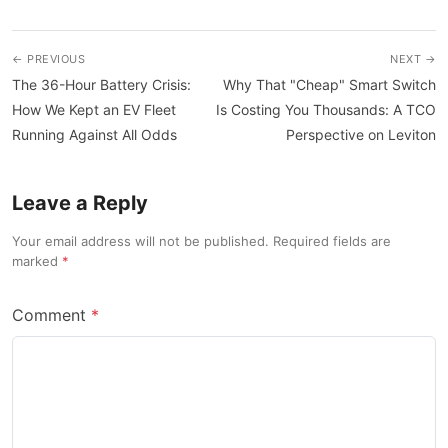
← PREVIOUS
NEXT →
The 36-Hour Battery Crisis:
Why That "Cheap" Smart Switch
How We Kept an EV Fleet
Is Costing You Thousands: A TCO
Running Against All Odds
Perspective on Leviton
Leave a Reply
Your email address will not be published. Required fields are
marked
Comment