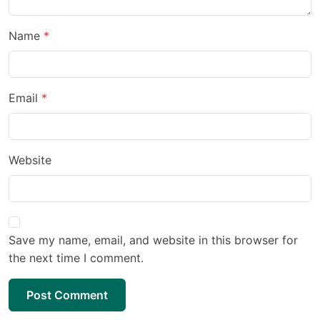
Name
Email
Website
Save my name, email, and website in this browser for
the next time I comment.
Post Comment