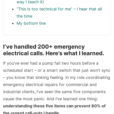
way I teach it)
“This is too technical for me” – I hear that all
the time
My bottom line
I’ve handled 200+ emergency
electrical calls. Here’s what I learned.
If you’ve ever had a pump fail two hours before a
scheduled start – or a smart switch that just won’t sync
– you know that sinking feeling. In my role coordinating
emergency electrical repairs for commercial and
industrial clients, I’ve seen the same five components
cause the most panic. And I’ve learned one thing:
understanding these five items can prevent 80% of
the urgent call‑outs I handle.