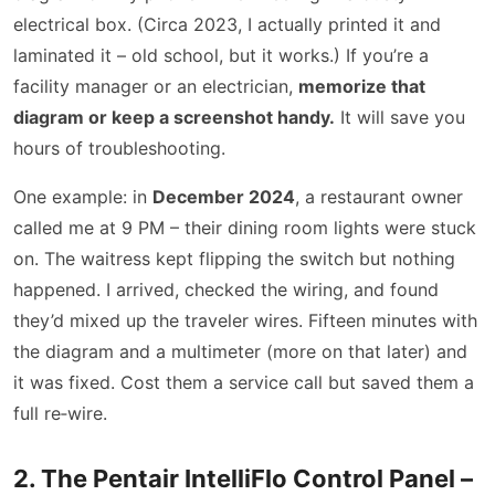
electrical box. (Circa 2023, I actually printed it and
laminated it – old school, but it works.) If you’re a
facility manager or an electrician,
memorize that
diagram or keep a screenshot handy.
It will save you
hours of troubleshooting.
One example: in
December 2024
, a restaurant owner
called me at 9 PM – their dining room lights were stuck
on. The waitress kept flipping the switch but nothing
happened. I arrived, checked the wiring, and found
they’d mixed up the traveler wires. Fifteen minutes with
the diagram and a multimeter (more on that later) and
it was fixed. Cost them a service call but saved them a
full re‑wire.
2. The Pentair IntelliFlo Control Panel –