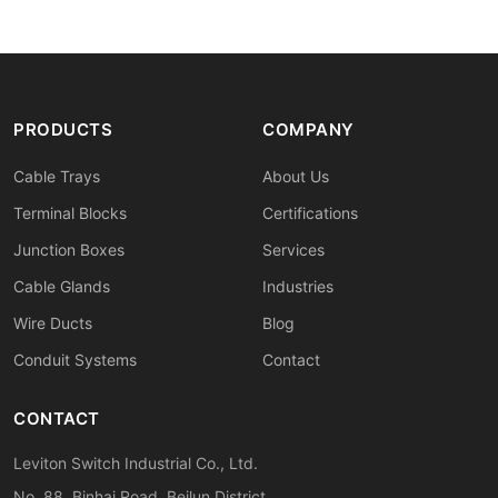
PRODUCTS
COMPANY
Cable Trays
About Us
Terminal Blocks
Certifications
Junction Boxes
Services
Cable Glands
Industries
Wire Ducts
Blog
Conduit Systems
Contact
CONTACT
Leviton Switch Industrial Co., Ltd.
No. 88, Binhai Road, Beilun District