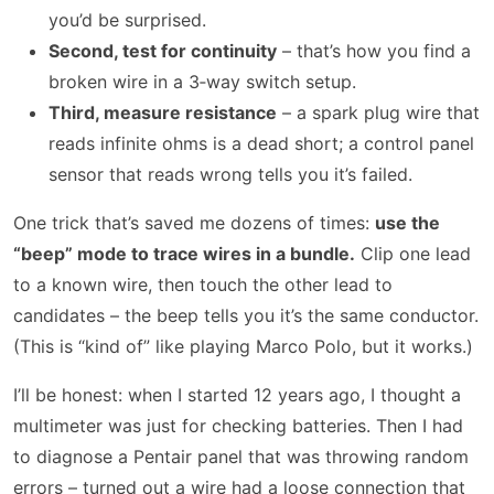
you’d be surprised.
Second, test for continuity
– that’s how you find a
broken wire in a 3‑way switch setup.
Third, measure resistance
– a spark plug wire that
reads infinite ohms is a dead short; a control panel
sensor that reads wrong tells you it’s failed.
One trick that’s saved me dozens of times:
use the
“beep” mode to trace wires in a bundle.
Clip one lead
to a known wire, then touch the other lead to
candidates – the beep tells you it’s the same conductor.
(This is “kind of” like playing Marco Polo, but it works.)
I’ll be honest: when I started 12 years ago, I thought a
multimeter was just for checking batteries. Then I had
to diagnose a Pentair panel that was throwing random
errors – turned out a wire had a loose connection that