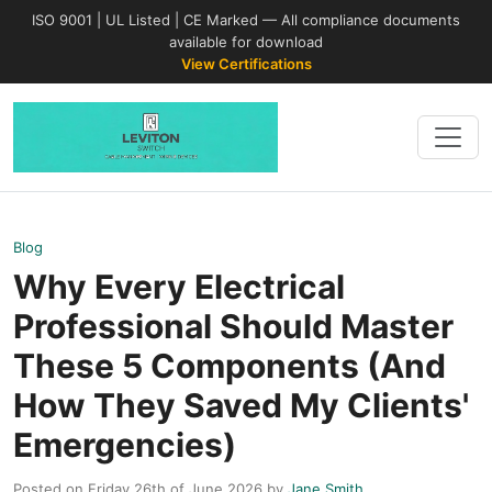
ISO 9001 | UL Listed | CE Marked — All compliance documents
available for download
View Certifications
Blog
Why Every Electrical
Professional Should Master
These 5 Components (And
How They Saved My Clients'
Emergencies)
Posted on Friday 26th of June 2026 by
Jane Smith