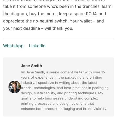
take it from someone who’s been in the trenches: learn
the diagram, buy the meter, keep a spare RCJ4, and
appreciate the no‑neutral switch. Your wallet – and
your next deadline – will thank you.
WhatsApp
LinkedIn
Jane Smith
I’m Jane Smith, a senior content writer with over 15
years of experience in the packaging and printing
industry. I specialize in writing about the latest
trends, technologies, and best practices in packaging
design, sustainability, and printing techniques. My
goal is to help businesses understand complex
printing processes and design solutions that
enhance both product packaging and brand visibility.