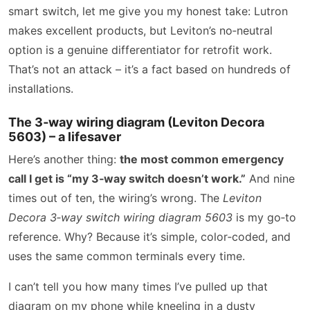
smart switch, let me give you my honest take: Lutron
makes excellent products, but Leviton’s no‑neutral
option is a genuine differentiator for retrofit work.
That’s not an attack – it’s a fact based on hundreds of
installations.
The 3‑way wiring diagram (Leviton Decora
5603) – a lifesaver
Here’s another thing:
the most common emergency
call I get is “my 3‑way switch doesn’t work.”
And nine
times out of ten, the wiring’s wrong. The
Leviton
Decora 3‑way switch wiring diagram 5603
is my go‑to
reference. Why? Because it’s simple, color‑coded, and
uses the same common terminals every time.
I can’t tell you how many times I’ve pulled up that
diagram on my phone while kneeling in a dusty