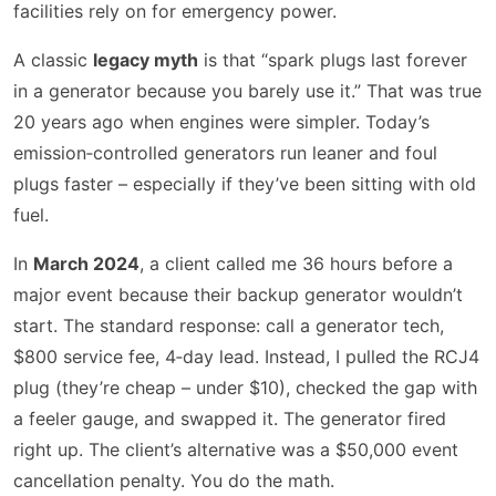
facilities rely on for emergency power.
A classic
legacy myth
is that “spark plugs last forever
in a generator because you barely use it.” That was true
20 years ago when engines were simpler. Today’s
emission‑controlled generators run leaner and foul
plugs faster – especially if they’ve been sitting with old
fuel.
In
March 2024
, a client called me 36 hours before a
major event because their backup generator wouldn’t
start. The standard response: call a generator tech,
$800 service fee, 4‑day lead. Instead, I pulled the RCJ4
plug (they’re cheap – under $10), checked the gap with
a feeler gauge, and swapped it. The generator fired
right up. The client’s alternative was a $50,000 event
cancellation penalty. You do the math.