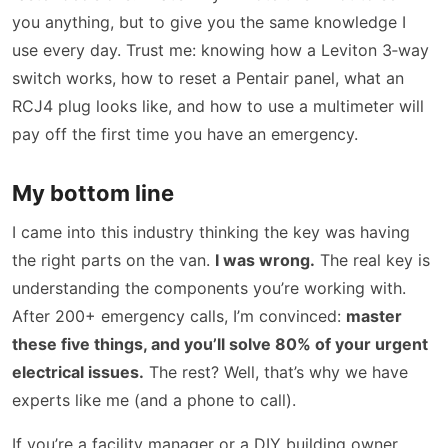
you anything, but to give you the same knowledge I
use every day. Trust me: knowing how a Leviton 3‑way
switch works, how to reset a Pentair panel, what an
RCJ4 plug looks like, and how to use a multimeter will
pay off the first time you have an emergency.
My bottom line
I came into this industry thinking the key was having
the right parts on the van.
I was wrong.
The real key is
understanding the components you’re working with.
After 200+ emergency calls, I’m convinced:
master
these five things, and you’ll solve 80% of your urgent
electrical issues.
The rest? Well, that’s why we have
experts like me (and a phone to call).
If you’re a facility manager or a DIY building owner,