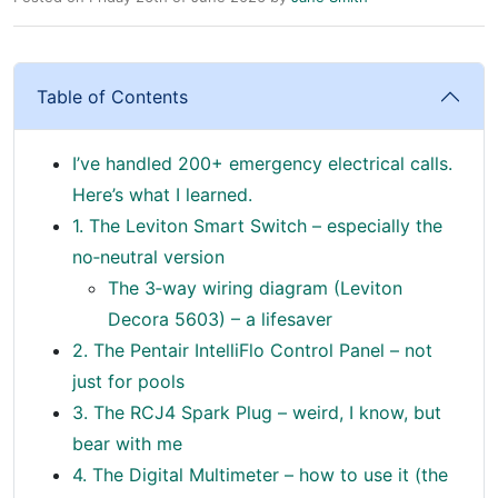
Table of Contents
I’ve handled 200+ emergency electrical calls.
Here’s what I learned.
1. The Leviton Smart Switch – especially the
no‑neutral version
The 3‑way wiring diagram (Leviton
Decora 5603) – a lifesaver
2. The Pentair IntelliFlo Control Panel – not
just for pools
3. The RCJ4 Spark Plug – weird, I know, but
bear with me
4. The Digital Multimeter – how to use it (the