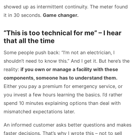
showed up as intermittent continuity. The meter found
it in 30 seconds.
Game changer.
“This is too technical for me” – I hear
that all the time
Some people push back: “I’m not an electrician, I
shouldn’t need to know this.” And I get it. But here’s the
reality:
if you own or manage a facility with these
components, someone has to understand them.
Either you pay a premium for emergency service, or
you invest a few hours learning the basics. I’d rather
spend 10 minutes explaining options than deal with
mismatched expectations later.
An informed customer asks better questions and makes
faster decisions. That’s why I wrote this – not to sell